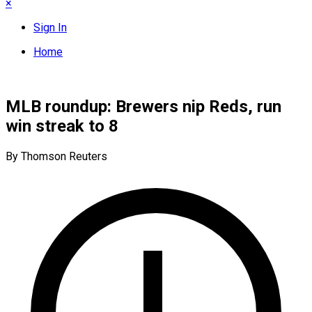
×
Sign In
Home
MLB roundup: Brewers nip Reds, run
win streak to 8
By Thomson Reuters