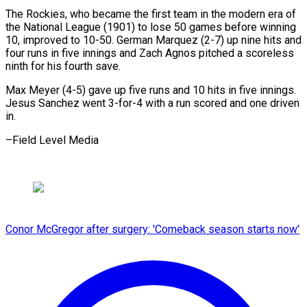
The Rockies, who became the first team in the modern era of
the National League (1901) to lose 50 games before winning
10, improved to 10-50. German Marquez (2-7) up nine hits and
four runs in five innings and Zach Agnos pitched a scoreless
ninth for his fourth save.
Max Meyer (4-5) gave up five runs and 10 hits in five innings.
Jesus Sanchez went 3-for-4 with a run scored and one driven
in.
–Field Level Media
Conor McGregor after surgery: 'Comeback season starts now'