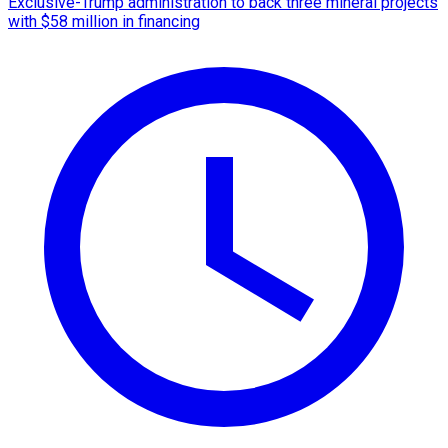
Exclusive-Trump administration to back three mineral projects
with $58 million in financing