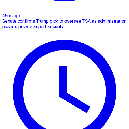
46m ago
Senate confirms Trump pick to oversee TSA as administration
pushes private airport security