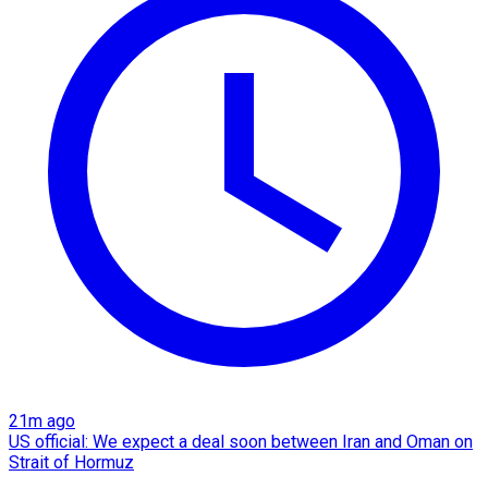
21m ago
US official: We expect a deal soon between Iran and Oman on
Strait of Hormuz