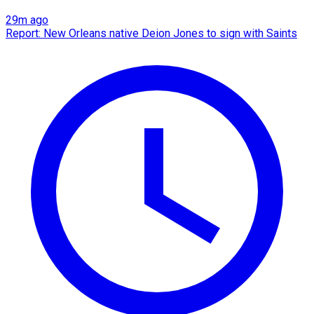
29m ago
Report: New Orleans native Deion Jones to sign with Saints