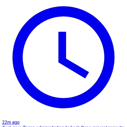
22m ago