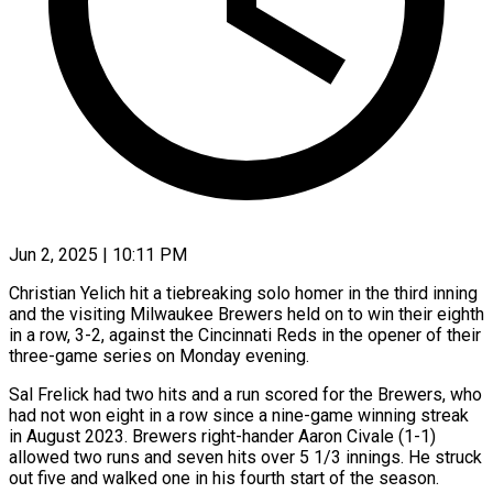
Jun 2, 2025 | 10:11 PM
Christian Yelich hit a tiebreaking solo homer in the third inning
and the visiting Milwaukee Brewers held on to win their eighth
in a row, 3-2, against the Cincinnati Reds in the opener of their
three-game series on Monday evening.
Sal Frelick had two hits and a run scored for the Brewers, who
had not won eight in a row since a nine-game winning streak
in August 2023. Brewers right-hander Aaron Civale (1-1)
allowed two runs and seven hits over 5 1/3 innings. He struck
out five and walked one in his fourth start of the season.