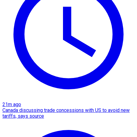
21m ago
Canada discussing trade concessions with US to avoid new
tariffs, says source