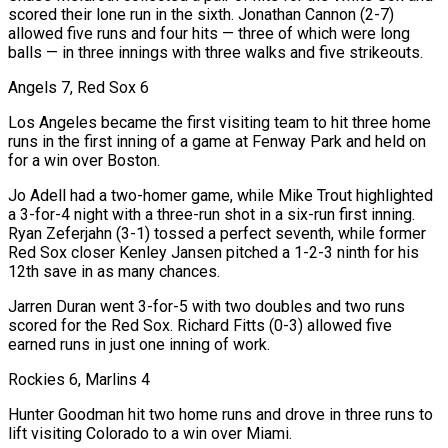
scored their lone run in the sixth. Jonathan Cannon (2-7)
allowed five runs and four hits — three of which were long
balls — in three innings with three walks and five strikeouts.
Angels 7, Red Sox 6
Los Angeles became the first visiting team to hit three home
runs in the first inning of a game at Fenway Park and held on
for a win over Boston.
Jo Adell had a two-homer game, while Mike Trout highlighted
a 3-for-4 night with a three-run shot in a six-run first inning.
Ryan Zeferjahn (3-1) tossed a perfect seventh, while former
Red Sox closer Kenley Jansen pitched a 1-2-3 ninth for his
12th save in as many chances.
Jarren Duran went 3-for-5 with two doubles and two runs
scored for the Red Sox. Richard Fitts (0-3) allowed five
earned runs in just one inning of work.
Rockies 6, Marlins 4
Hunter Goodman hit two home runs and drove in three runs to
lift visiting Colorado to a win over Miami.