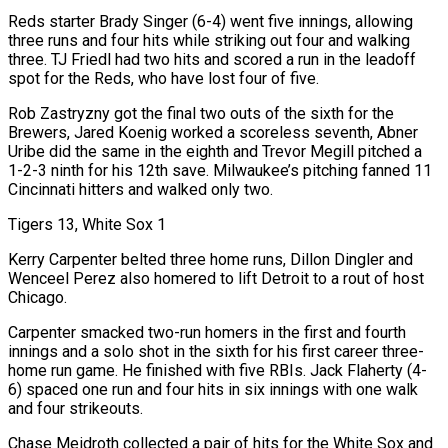
Reds starter Brady Singer (6-4) went five innings, allowing
three runs and four hits while striking out four and walking
three. TJ Friedl had two hits and scored a run in the leadoff
spot for the Reds, who have lost four of five.
Rob Zastryzny got the final two outs of the sixth for the
Brewers, Jared Koenig worked a scoreless seventh, Abner
Uribe did the same in the eighth and Trevor Megill pitched a
1-2-3 ninth for his 12th save. Milwaukee’s pitching fanned 11
Cincinnati hitters and walked only two.
Tigers 13, White Sox 1
Kerry Carpenter belted three home runs, Dillon Dingler and
Wenceel Perez also homered to lift Detroit to a rout of host
Chicago.
Carpenter smacked two-run homers in the first and fourth
innings and a solo shot in the sixth for his first career three-
home run game. He finished with five RBIs. Jack Flaherty (4-
6) spaced one run and four hits in six innings with one walk
and four strikeouts.
Chase Meidroth collected a pair of hits for the White Sox and