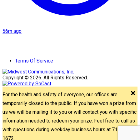
56m ago
Terms Of Service
Copyright © 2026. All Rights Reserved.
For the health and safety of everyone, our offices are
temporarily closed to the public. If you have won a prize from
us we will be mailing it to you or will contact you with specific
information needed to redeem your prize. Feel free to call us
with questions during weekday business hours at 715-842-
1672.