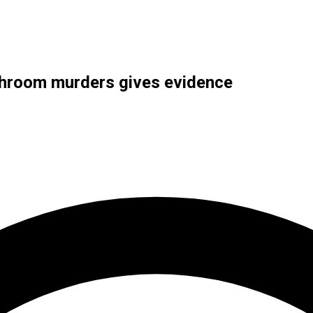
shroom murders gives evidence