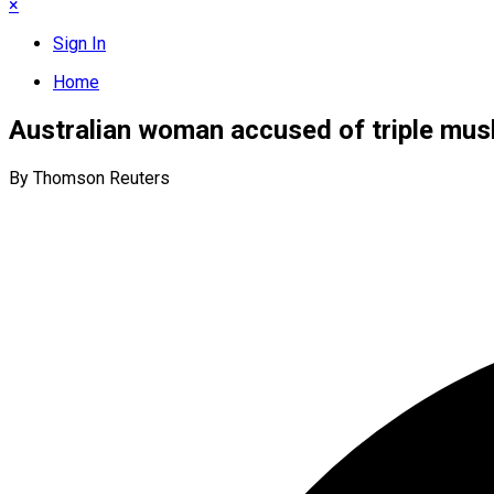
×
Sign In
Home
Australian woman accused of triple mu
By Thomson Reuters