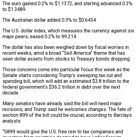
The euro gained 0.2% to $1.1372, and sterling advanced 0.3%
to $1.3489.
The Australian dollar added 0.3% to $0.6454.
The U.S. dollar index, which measures the currency against six
major peers, eased 0.2% to 99.214.
The dollar has also been weighed down by fiscal worries in
recent weeks, amid a broad “Sell America” theme that has
seen dollar assets from stocks to Treasury bonds dropping.
Those concerns come into particular focus this week as the
Senate starts considering Trump’s sweeping tax cut and
spending bill, which will add an estimated $3.8 trillion to the
federal government’s $36.2 trillion in debt over the next
decade.
Many senators have already said the bill will need major
revisions, and Trump said he welcomes changes. The fate of
section 899 of the bill could be crucial, according to Barclays
analysts.
“S899 would give the U.S. free rein to tax companies and