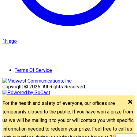
1h ago
Terms Of Service
Copyright © 2026. All Rights Reserved.
For the health and safety of everyone, our offices are
temporarily closed to the public. If you have won a prize from
us we will be mailing it to you or will contact you with specific
information needed to redeem your prize. Feel free to call us