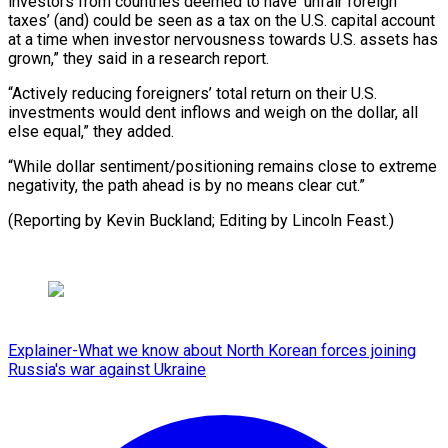
investors from countries deemed to have ‘unfair foreign
taxes’ (and) could be seen as a tax on the U.S. capital account
at a time when investor nervousness towards U.S. assets has
grown,” they said in a research report.
“Actively reducing foreigners’ total return on their U.S.
investments would dent inflows and weigh on the dollar, all
else equal,” they added.
“While dollar sentiment/positioning remains close to extreme
negativity, the path ahead is by no means clear cut.”
(Reporting by Kevin Buckland; Editing by Lincoln Feast.)
Explainer-What we know about North Korean forces joining
Russia's war against Ukraine