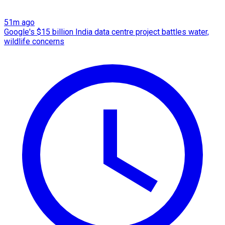
51m ago
Google's $15 billion India data centre project battles water,
wildlife concerns