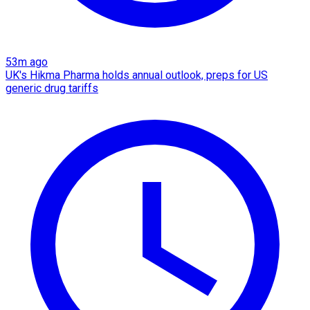
53m ago
UK's Hikma Pharma holds annual outlook, preps for US
generic drug tariffs