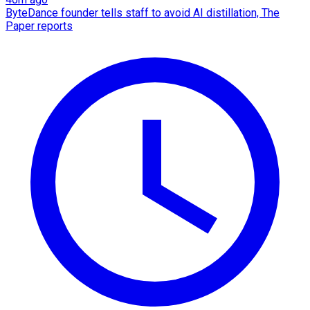
ByteDance founder tells staff to avoid AI distillation, The
Paper reports