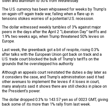
steel and aluminum to 50% from Wednesday.
The U.S. currency has been whipsawed for weeks by Trump’s
on-again-off-again trade war, falling when a flare up in
tensions stokes worries of a potential U.S. recession.
The dollar witnessed weekly tumbles of 3% against major
peers in the days after the April 2 “Liberation Day” tariffs and
1.9% two weeks ago, when Trump threatened 50% levies on
Europe.
Last week, the greenback got a bit of respite, rising 0.3%
after talks with the European Union got back on track and a
U.S. trade court blocked the bulk of Trump’s tariffs on the
grounds that he overstepped his authority.
Although an appeals court reinstated the duties a day later as
it considers the case, and Trump’s administration said it had
other avenues to implement the levies if it loses in court,
many analysts said it shows there are still checks in place on
the President’s power.
The dollar dropped 0.3% to 143.57 yen as of 0023 GMT, giving
back some of its more than 1% rally from last week.