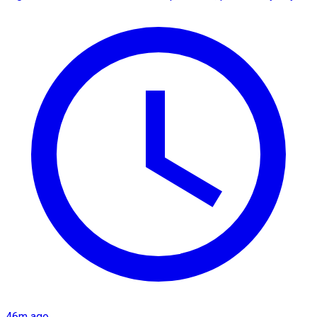
46m ago