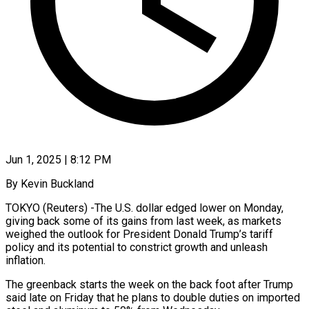
Jun 1, 2025 | 8:12 PM
By Kevin Buckland
TOKYO (Reuters) -The U.S. dollar edged lower on Monday,
giving back some of its gains from last week, as markets
weighed the outlook for President Donald Trump’s tariff
policy and its potential to constrict growth and unleash
inflation.
The greenback starts the week on the back foot after Trump
said late on Friday that he plans to double duties on imported