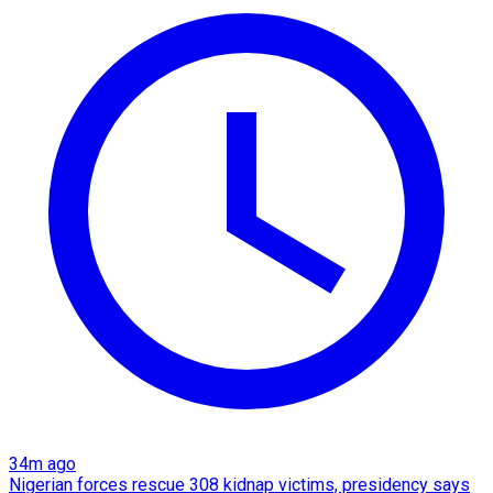
34m ago
Nigerian forces rescue 308 kidnap victims, presidency says