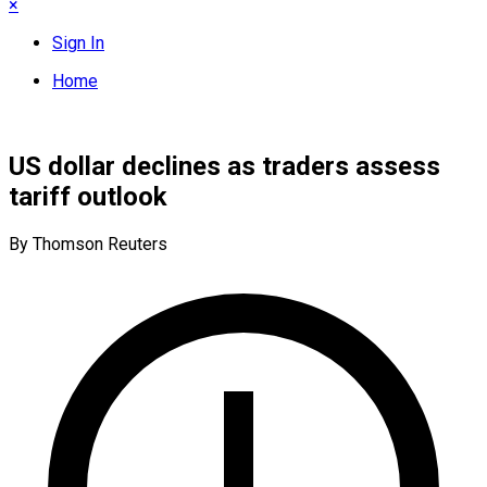
×
Sign In
Home
US dollar declines as traders assess
tariff outlook
By Thomson Reuters