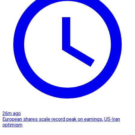
26m ago
European shares scale record peak on earnings, US-Iran
optimism