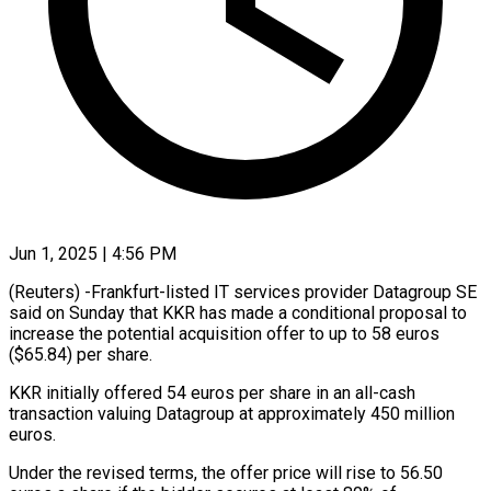
Jun 1, 2025 | 4:56 PM
(Reuters) -Frankfurt-listed IT services provider Datagroup SE
said on Sunday that KKR has made a conditional proposal to
increase the potential acquisition offer to up to 58 euros
($65.84) per share.
KKR initially offered 54 euros per share in an all-cash
transaction valuing Datagroup at approximately 450 million
euros.
Under the revised terms, the offer price will rise to 56.50