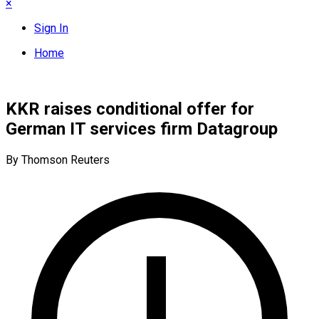
×
Sign In
Home
KKR raises conditional offer for
German IT services firm Datagroup
By Thomson Reuters