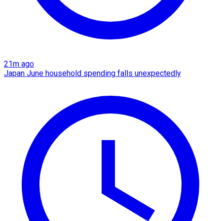
21m ago
Japan June household spending falls unexpectedly