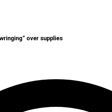
ringing” over supplies