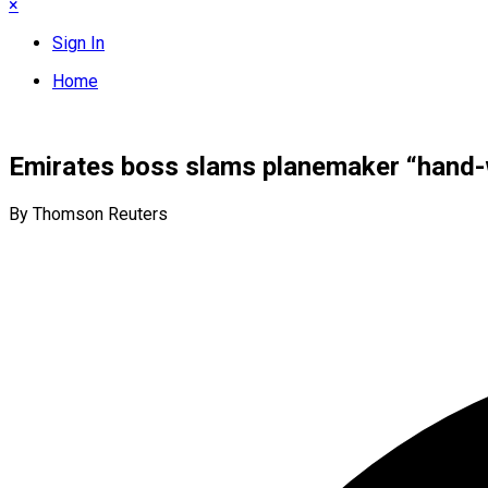
×
Sign In
Home
Emirates boss slams planemaker “hand-w
By Thomson Reuters