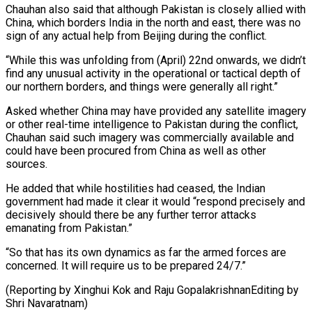
Chauhan also said that although Pakistan is closely allied with
China, which borders India in the north and east, there was no
sign of any actual help from Beijing during the conflict.
“While this was unfolding from (April) 22nd onwards, we didn’t
find any unusual activity in the operational or tactical depth of
our northern borders, and things were generally all right.”
Asked whether China may have provided any satellite imagery
or other real-time intelligence to Pakistan during the conflict,
Chauhan said such imagery was commercially available and
could have been procured from China as well as other
sources.
He added that while hostilities had ceased, the Indian
government had made it clear it would “respond precisely and
decisively should there be any further terror attacks
emanating from Pakistan.”
“So that has its own dynamics as far the armed forces are
concerned. It will require us to be prepared 24/7.”
(Reporting by Xinghui Kok and Raju GopalakrishnanEditing by
Shri Navaratnam)