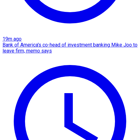
19m ago
Bank of America's co-head of investment banking Mike Joo to
leave firm, memo says