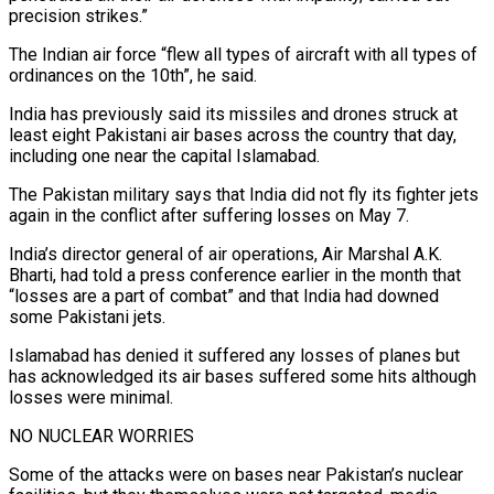
precision strikes.”
The Indian air force “flew all types of aircraft with all types of
ordinances on the 10th”, he said.
India has previously said its missiles and drones struck at
least eight Pakistani air bases across the country that day,
including one near the capital Islamabad.
The Pakistan military says that India did not fly its fighter jets
again in the conflict after suffering losses on May 7.
India’s director general of air operations, Air Marshal A.K.
Bharti, had told a press conference earlier in the month that
“losses are a part of combat” and that India had downed
some Pakistani jets.
Islamabad has denied it suffered any losses of planes but
has acknowledged its air bases suffered some hits although
losses were minimal.
NO NUCLEAR WORRIES
Some of the attacks were on bases near Pakistan’s nuclear