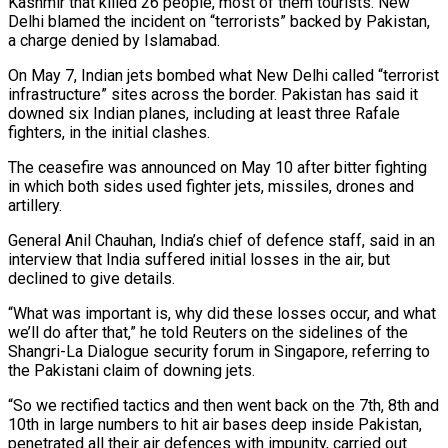
Kashmir that killed 26 people, most of them tourists. New
Delhi blamed the incident on “terrorists” backed by Pakistan,
a charge denied by Islamabad.
On May 7, Indian jets bombed what New Delhi called “terrorist
infrastructure” sites across the border. Pakistan has said it
downed six Indian planes, including at least three Rafale
fighters, in the initial clashes.
The ceasefire was announced on May 10 after bitter fighting
in which both sides used fighter jets, missiles, drones and
artillery.
General Anil Chauhan, India’s chief of defence staff, said in an
interview that India suffered initial losses in the air, but
declined to give details.
“What was important is, why did these losses occur, and what
we’ll do after that,” he told Reuters on the sidelines of the
Shangri-La Dialogue security forum in Singapore, referring to
the Pakistani claim of downing jets.
“So we rectified tactics and then went back on the 7th, 8th and
10th in large numbers to hit air bases deep inside Pakistan,
penetrated all their air defences with impunity, carried out