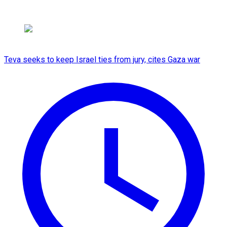
Teva seeks to keep Israel ties from jury, cites Gaza war