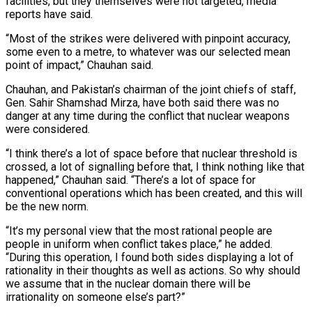
facilities, but they themselves were not targeted, media
reports have said.
“Most of the strikes were delivered with pinpoint accuracy,
some even to a metre, to whatever was our selected mean
point of impact,” Chauhan said.
Chauhan, and Pakistan’s chairman of the joint chiefs of staff,
Gen. Sahir Shamshad Mirza, have both said there was no
danger at any time during the conflict that nuclear weapons
were considered.
“I think there’s a lot of space before that nuclear threshold is
crossed, a lot of signalling before that, I think nothing like that
happened,” Chauhan said. “There’s a lot of space for
conventional operations which has been created, and this will
be the new norm.
“It’s my personal view that the most rational people are
people in uniform when conflict takes place,” he added.
“During this operation, I found both sides displaying a lot of
rationality in their thoughts as well as actions. So why should
we assume that in the nuclear domain there will be
irrationality on someone else’s part?”