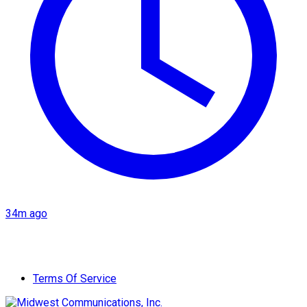
34m ago
Terms Of Service