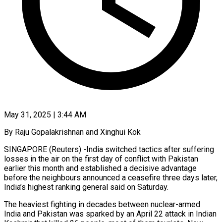
May 31, 2025 | 3:44 AM
By Raju Gopalakrishnan and Xinghui Kok
SINGAPORE (Reuters) -India switched tactics after suffering
losses in the air on the first day of conflict with Pakistan
earlier this month and established a decisive advantage
before the neighbours announced a ceasefire three days later,
India’s highest ranking general said on Saturday.
The heaviest fighting in decades between nuclear-armed
India and Pakistan was sparked by an April 22 attack in Indian