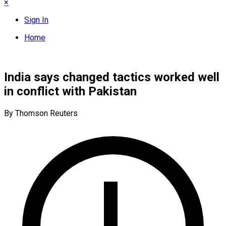
×
Sign In
Home
India says changed tactics worked well
in conflict with Pakistan
By Thomson Reuters