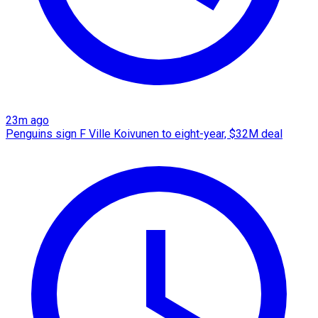
23m ago
Penguins sign F Ville Koivunen to eight-year, $32M deal