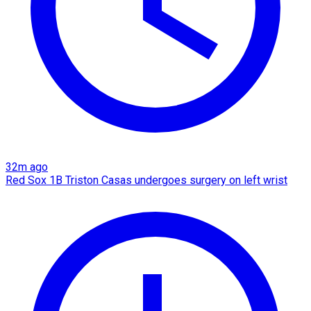
32m ago
Red Sox 1B Triston Casas undergoes surgery on left wrist