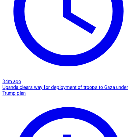
34m ago
Uganda clears way for deployment of troops to Gaza under
Trump plan