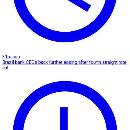
31m ago
Brazil bank CEOs back further easing after fourth straight rate
cut