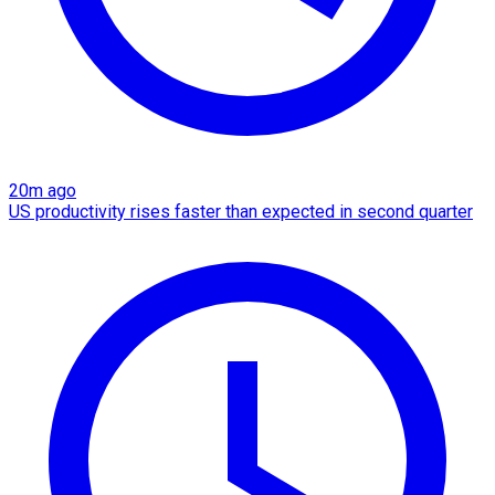
20m ago
US productivity rises faster than expected in second quarter