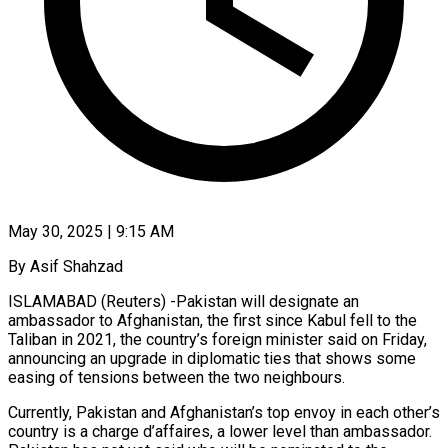
May 30, 2025 | 9:15 AM
By Asif Shahzad
ISLAMABAD (Reuters) -Pakistan will designate an
ambassador to Afghanistan, the first since Kabul fell to the
Taliban in 2021, the country’s foreign minister said on Friday,
announcing an upgrade in diplomatic ties that shows some
easing of tensions between the two neighbours.
Currently, Pakistan and Afghanistan’s top envoy in each other’s
country is a charge d’affaires, a lower level than ambassador.