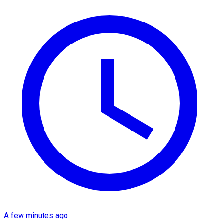
A few minutes ago