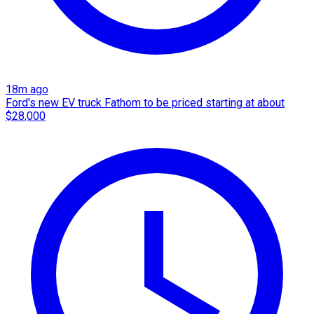
18m ago
Ford's new EV truck Fathom to be priced starting at about
$28,000