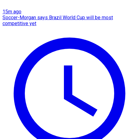
15m ago
Soccer-Morgan says Brazil World Cup will be most
competitive yet