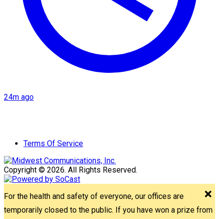
24m ago
Terms Of Service
Copyright © 2026. All Rights Reserved.
For the health and safety of everyone, our offices are
temporarily closed to the public. If you have won a prize from