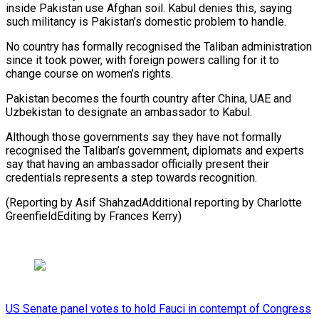
inside Pakistan use Afghan soil. Kabul denies this, saying
such militancy is Pakistan’s domestic problem to handle.
No country has formally recognised the Taliban administration
since it took power, with foreign powers calling for it to
change course on women’s rights.
Pakistan becomes the fourth country after China, UAE and
Uzbekistan to designate an ambassador to Kabul.
Although those governments say they have not formally
recognised the Taliban’s government, diplomats and experts
say that having an ambassador officially present their
credentials represents a step towards recognition.
(Reporting by Asif ShahzadAdditional reporting by Charlotte
GreenfieldEditing by Frances Kerry)
US Senate panel votes to hold Fauci in contempt of Congress