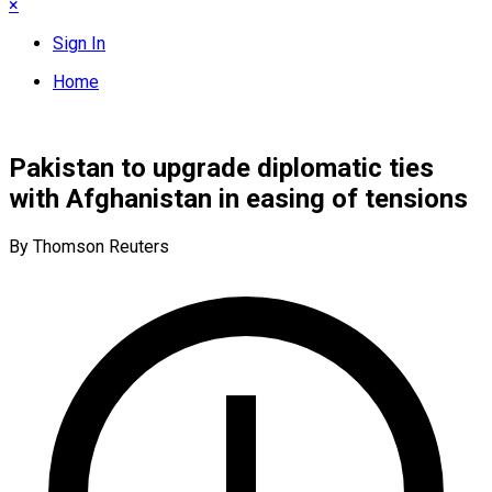
×
Sign In
Home
Pakistan to upgrade diplomatic ties
with Afghanistan in easing of tensions
By Thomson Reuters