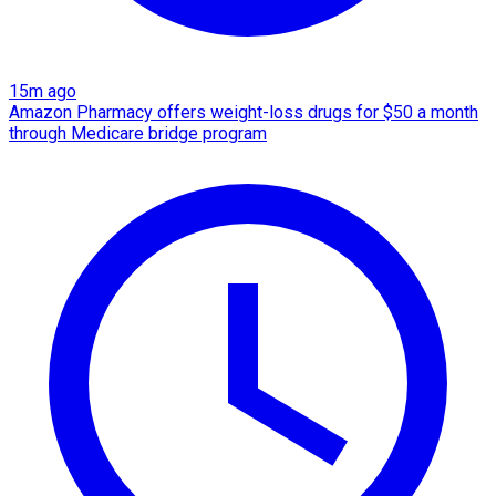
15m ago
Amazon Pharmacy offers weight-loss drugs for $50 a month
through Medicare bridge program