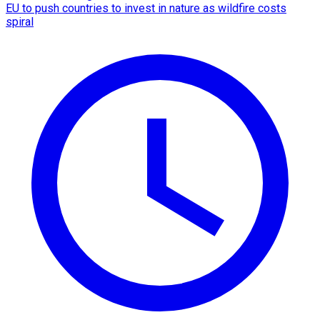
EU to push countries to invest in nature as wildfire costs
spiral