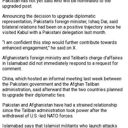
Pakistan has not yet said who will be nominated to the
upgraded post.
Announcing the decision to upgrade diplomatic
representation, Pakistan’s foreign minister, Ishaq Dar, said
bilateral relations had been on a positive trajectory since he
visited Kabul with a Pakistani delegation last month.
“I am confident this step would further contribute towards
enhanced engagement,” he said on X.
Afghanistan’s foreign ministry and Taliban’s charge d’affaires
in Islamabad did not immediately respond to a request for
comment.
China, which hosted an informal meeting last week between
the Pakistani government and the Afghan Taliban
administration, said afterward that the two countries planned
to upgrade their diplomatic ties.
Pakistan and Afghanistan have had a strained relationship
since the Taliban administration took power after the
withdrawal of U.S.-led NATO forces.
Islamabad says that Islamist militants who launch attacks