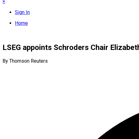
×
Sign In
Home
LSEG appoints Schroders Chair Elizabet
By Thomson Reuters