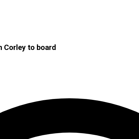
h Corley to board