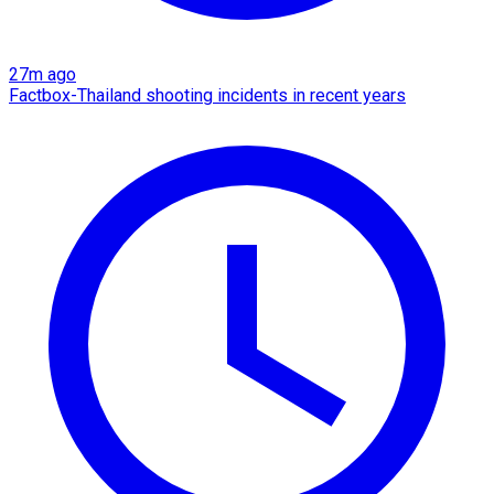
27m ago
Factbox-Thailand shooting incidents in recent years