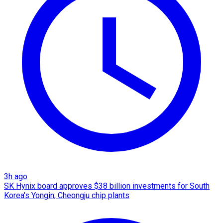
3h ago
SK Hynix board approves $38 billion investments for South
Korea's Yongin, Cheongju chip plants