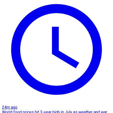
24m ago
World food prices hit 3-year high in July as weather and war