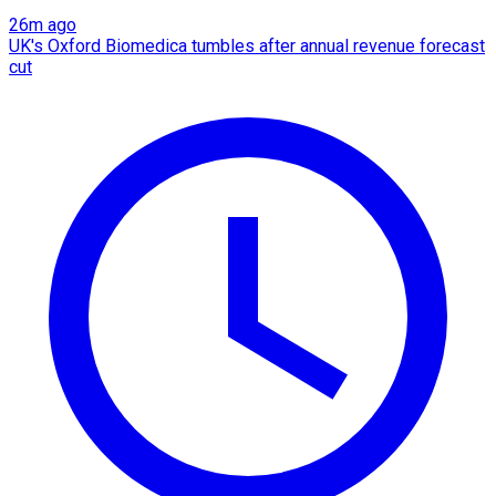
26m ago
UK's Oxford Biomedica tumbles after annual revenue forecast
cut