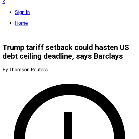
×
Sign In
Home
Trump tariff setback could hasten US
debt ceiling deadline, says Barclays
By Thomson Reuters