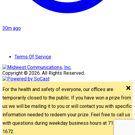
30m ago
Terms Of Service
Copyright © 2026. All Rights Reserved.
For the health and safety of everyone, our offices are
temporarily closed to the public. If you have won a prize from
us we will be mailing it to you or will contact you with specific
information needed to redeem your prize. Feel free to call us
with questions during weekday business hours at 715-842-
1672.