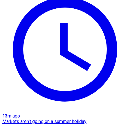
13m ago
Markets aren't going on a summer holiday