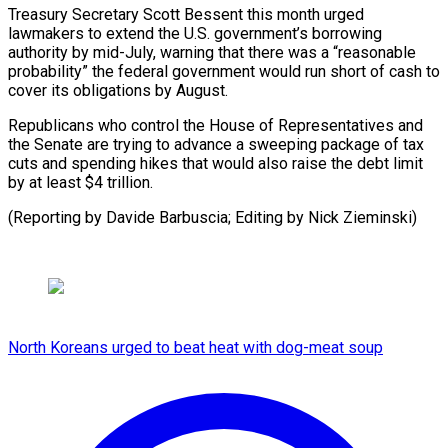
Treasury Secretary Scott Bessent this month urged
lawmakers to extend the U.S. government’s borrowing
authority by mid-July, warning that there was a “reasonable
probability” the federal government would run short of cash to
cover its obligations by August.
Republicans who control the House of Representatives and
the Senate are trying to advance a sweeping package of tax
cuts and spending hikes that would also raise the debt limit
by at least $4 trillion.
(Reporting by Davide Barbuscia; Editing by Nick Zieminski)
North Koreans urged to beat heat with dog-meat soup