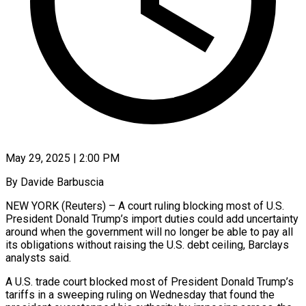
May 29, 2025 | 2:00 PM
By Davide Barbuscia
NEW YORK (Reuters) – A court ruling blocking most of U.S.
President Donald Trump’s import duties could add uncertainty
around when the government will no longer be able to pay all
its obligations without raising the U.S. debt ceiling, Barclays
analysts said.
A U.S. trade court blocked most of President Donald Trump’s
tariffs in a sweeping ruling on Wednesday that found the