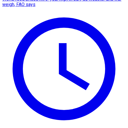
weigh, FAO says