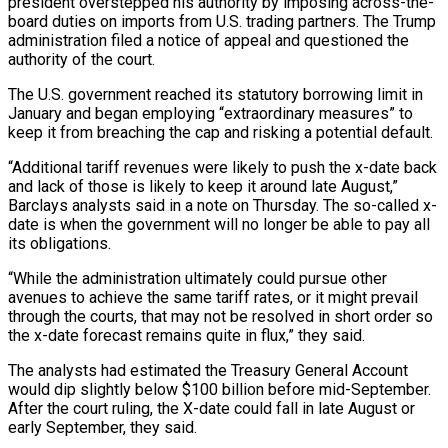
president overstepped his authority by imposing across-the-
board duties on imports from U.S. trading partners. The Trump
administration filed a notice of appeal and questioned the
authority of the court.
The U.S. government reached its statutory borrowing limit in
January and began employing “extraordinary measures” to
keep it from breaching the cap and risking a potential default.
“Additional tariff revenues were likely to push the x-date back
and lack of those is likely to keep it around late August,”
Barclays analysts said in a note on Thursday. The so-called x-
date is when the government will no longer be able to pay all
its obligations.
“While the administration ultimately could pursue other
avenues to achieve the same tariff rates, or it might prevail
through the courts, that may not be resolved in short order so
the x-date forecast remains quite in flux,” they said.
The analysts had estimated the Treasury General Account
would dip slightly below $100 billion before mid-September.
After the court ruling, the X-date could fall in late August or
early September, they said.