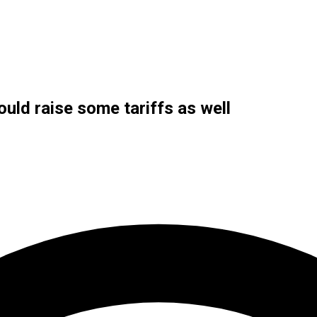
uld raise some tariffs as well