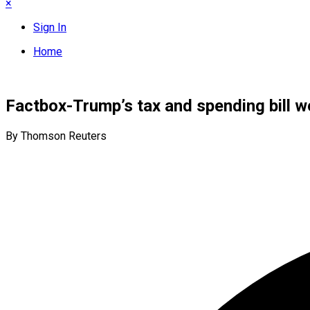
×
Sign In
Home
Factbox-Trump’s tax and spending bill wo
By Thomson Reuters