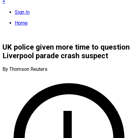
×
Sign In
Home
UK police given more time to question
Liverpool parade crash suspect
By Thomson Reuters