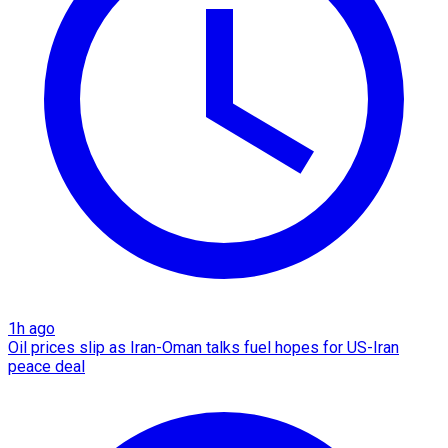
1h ago
Oil prices slip as Iran-Oman talks fuel hopes for US-Iran
peace deal