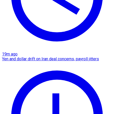
19m ago
Yen and dollar drift on Iran deal concerns, payroll jitters