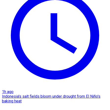
1h ago
Indonesia's salt fields bloom under drought from El Niño's
baking heat