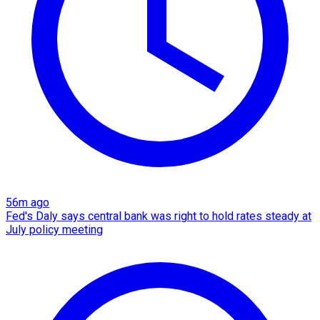
56m ago
Fed's Daly says central bank was right to hold rates steady at
July policy meeting