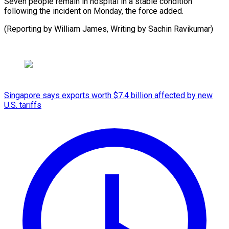
Seven people remain in hospital in a stable condition
following the incident on Monday, the force added.
(Reporting by William James, Writing by Sachin Ravikumar)
Singapore says exports worth $7.4 billion affected by new
U.S. tariffs