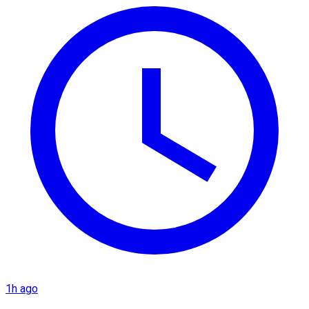
1h ago