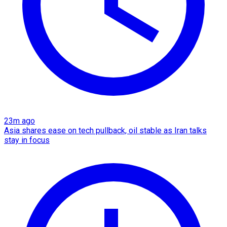
23m ago
Asia shares ease on tech pullback, oil stable as Iran talks
stay in focus