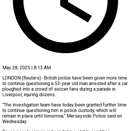
May 28, 2025 | 8:13 AM
LONDON (Reuters) -British police have been given more time
to continue questioning a 53-year old man arrested after a car
ploughed into a crowd of soccer fans during a parade in
Liverpool, injuring dozens.
“The investigation team have today been granted further time
to continue questioning him in police custody, which will
remain in place until tomorrow,” Merseyside Police said on
Wednesday.