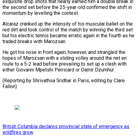
exquisite drop shots that nearly earned him a double break in
the second set before the 25-year-old confirmed the shift in
momentum by levelling the contest.
Alcaraz cranked up the intensity of his muscular ballet on the
red dirt and took control of the match by winning the third set
but his electric tennis became erratic again in the fourth as he
traded breaks with Marozsan.
He got his nose in front again, however, and strangled the
hopes of Marozsan with a sliding volley around the net en
route to a 5-2 lead before prevailing to set up a clash with
either Giovanni Mpetshi Perricard or Damir Dzumhur.
(Reporting by Shrivathsa Sridhar in Paris; editing by Clare
Fallon)
British Columbia declares provincial state of emergency as
wildfires grow