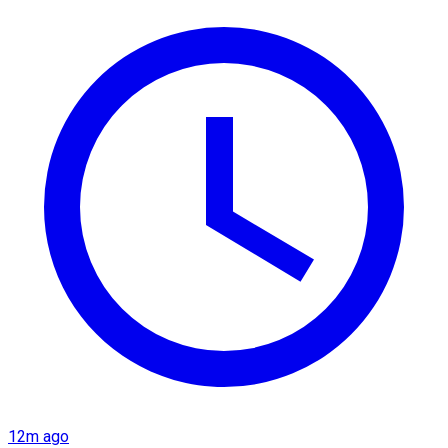
12m ago