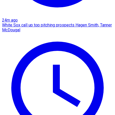
24m ago
White Sox call up top pitching prospects Hagen Smith, Tanner
McDougal