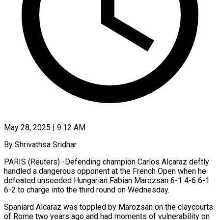
May 28, 2025 | 9:12 AM
By Shrivathsa Sridhar
PARIS (Reuters) -Defending champion Carlos Alcaraz deftly
handled a dangerous opponent at the French Open when he
defeated unseeded Hungarian Fabian Marozsan 6-1 4-6 6-1
6-2 to charge into the third round on Wednesday.
Spaniard Alcaraz was toppled by Marozsan on the claycourts
of Rome two years ago and had moments of vulnerability on