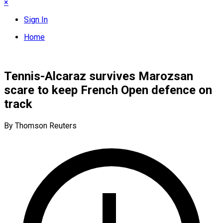
×
Sign In
Home
Tennis-Alcaraz survives Marozsan
scare to keep French Open defence on
track
By Thomson Reuters