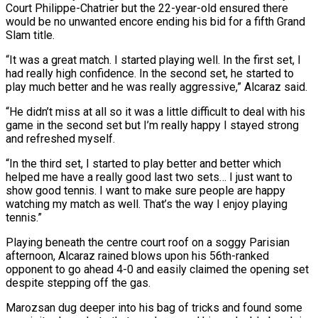
Court Philippe-Chatrier but the 22-year-old ensured there
would be no unwanted encore ending his bid for a fifth Grand
Slam title.
“It was a great match. I started playing well. In the first set, I
had really high confidence. In the second set, he started to
play much better and he was really aggressive,” Alcaraz said.
“He didn’t miss at all so it was a little difficult to deal with his
game in the second set but I’m really happy I stayed strong
and refreshed myself.
“In the third set, I started to play better and better which
helped me have a really good last two sets… I just want to
show good tennis. I want to make sure people are happy
watching my match as well. That’s the way I enjoy playing
tennis.”
Playing beneath the centre court roof on a soggy Parisian
afternoon, Alcaraz rained blows upon his 56th-ranked
opponent to go ahead 4-0 and easily claimed the opening set
despite stepping off the gas.
Marozsan dug deeper into his bag of tricks and found some