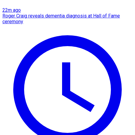
22m ago
Roger Craig reveals dementia diagnosis at Hall of Fame
ceremony