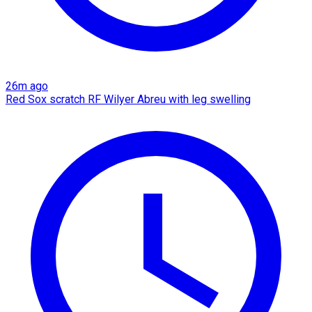
26m ago
Red Sox scratch RF Wilyer Abreu with leg swelling