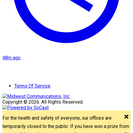
48m ago
Terms Of Service
Copyright © 2026. All Rights Reserved.
For the health and safety of everyone, our offices are
temporarily closed to the public. If you have won a prize from