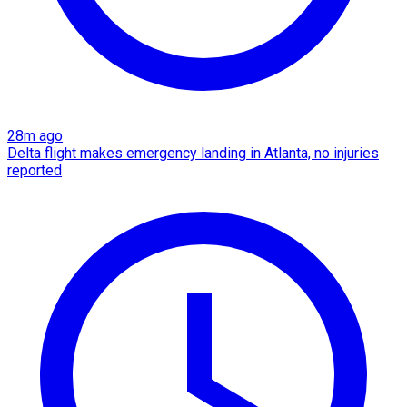
28m ago
Delta flight makes emergency landing in Atlanta, no injuries
reported