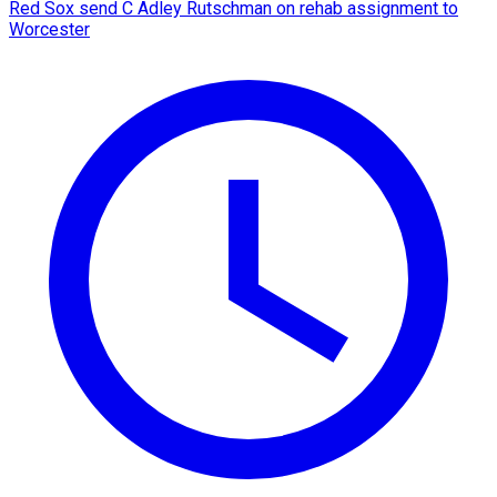
Red Sox send C Adley Rutschman on rehab assignment to
Worcester