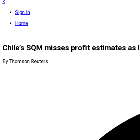
×
Sign In
Home
Chile’s SQM misses profit estimates as 
By Thomson Reuters