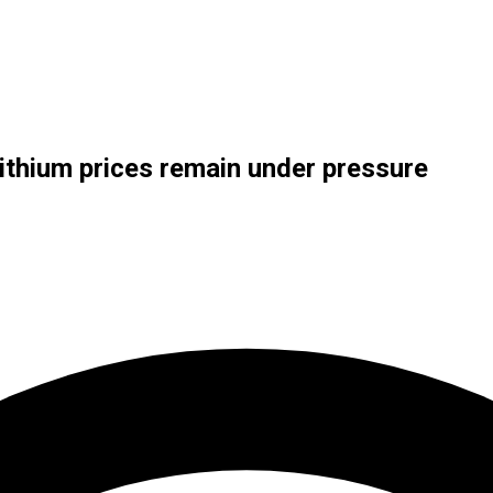
lithium prices remain under pressure