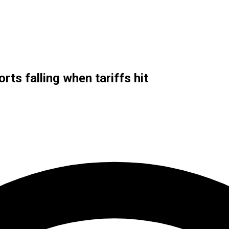
rts falling when tariffs hit