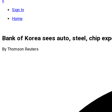
×
Sign In
Home
Bank of Korea sees auto, steel, chip expo
By Thomson Reuters