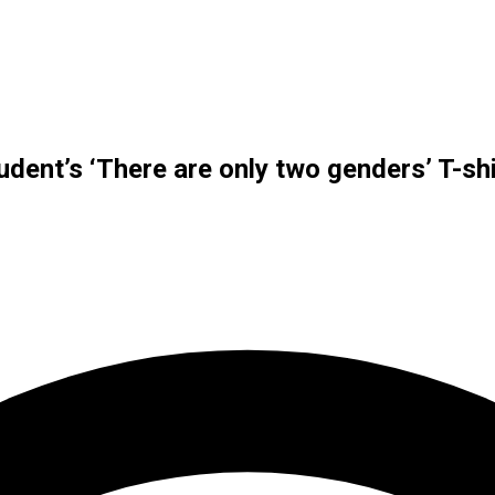
dent’s ‘There are only two genders’ T-shi