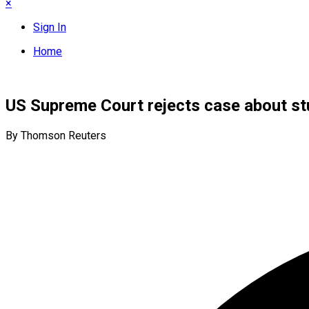
×
Sign In
Home
US Supreme Court rejects case about stu
By Thomson Reuters