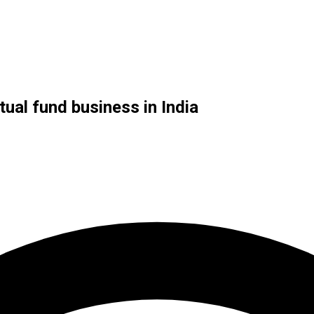
ual fund business in India