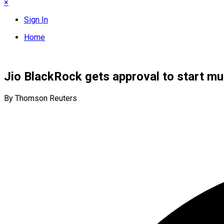
×
Sign In
Home
Jio BlackRock gets approval to start mut
By Thomson Reuters