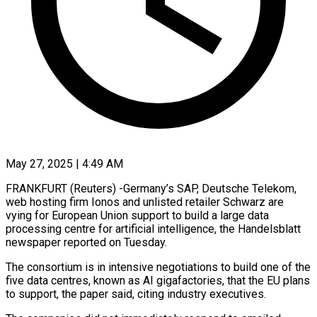
May 27, 2025 | 4:49 AM
FRANKFURT (Reuters) -Germany’s SAP, Deutsche Telekom,
web hosting firm Ionos and unlisted retailer Schwarz are
vying for European Union support to build a large data
processing centre for artificial intelligence, the Handelsblatt
newspaper reported on Tuesday.
The consortium is in intensive negotiations to build one of the
five data centres, known as AI gigafactories, that the EU plans
to support, the paper said, citing industry executives.