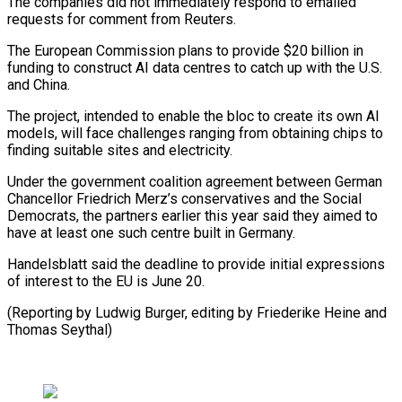
The companies did not immediately respond to emailed
requests for comment from Reuters.
The European Commission plans to provide $20 billion in
funding to construct AI data centres to catch up with the U.S.
and China.
The project, intended to enable the bloc to create its own AI
models, will face challenges ranging from obtaining chips to
finding suitable sites and electricity.
Under the government coalition agreement between German
Chancellor Friedrich Merz’s conservatives and the Social
Democrats, the partners earlier this year said they aimed to
have at least one such centre built in Germany.
Handelsblatt said the deadline to provide initial expressions
of interest to the EU is June 20.
(Reporting by Ludwig Burger, editing by Friederike Heine and
Thomas Seythal)