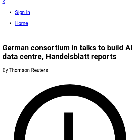
×
Sign In
Home
German consortium in talks to build AI
data centre, Handelsblatt reports
By Thomson Reuters