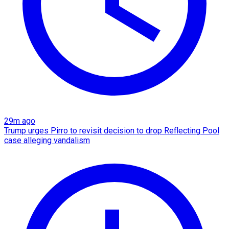
29m ago
Trump urges Pirro to revisit decision to drop Reflecting Pool
case alleging vandalism