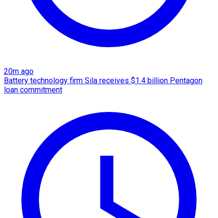
20m ago
Battery technology firm Sila receives $1.4 billion Pentagon
loan commitment