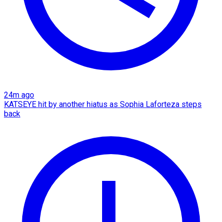
24m ago
KATSEYE hit by another hiatus as Sophia Laforteza steps
back