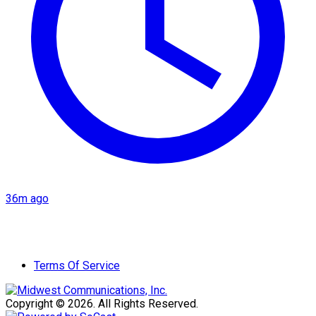
36m ago
Terms Of Service
Copyright © 2026. All Rights Reserved.