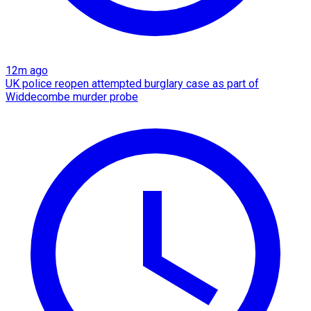
12m ago
UK police reopen attempted burglary case as part of
Widdecombe murder probe