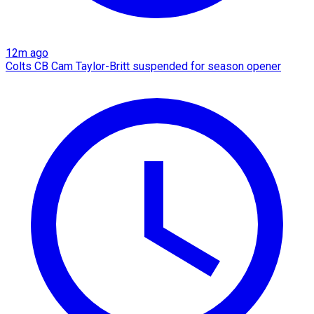
12m ago
Colts CB Cam Taylor-Britt suspended for season opener