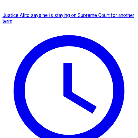
Justice Alito says he is staying on Supreme Court for another
term