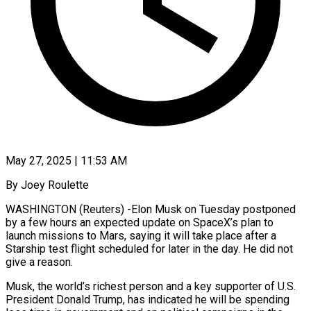
May 27, 2025 | 11:53 AM
By Joey Roulette
WASHINGTON (Reuters) -Elon Musk on Tuesday postponed
by a few hours an expected update on SpaceX’s plan to
launch missions to Mars, saying it will take place after a
Starship test flight scheduled for later in the day. He did not
give a reason.
Musk, the world’s richest person and a key supporter of U.S.
President Donald Trump, has indicated he will be spending