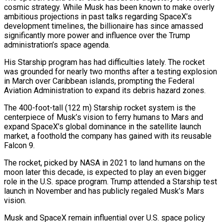
cosmic strategy. While Musk has been known to make overly
ambitious projections in past talks regarding SpaceX’s
development timelines, the billionaire has since amassed
significantly more power and influence over the Trump
administration’s space agenda.
His Starship program has had difficulties lately. The rocket
was grounded for nearly two months after a testing explosion
in March over Caribbean islands, prompting the Federal
Aviation Administration to expand its debris hazard zones.
The 400-foot-tall (122 m) Starship rocket system is the
centerpiece of Musk’s vision to ferry humans to Mars and
expand SpaceX’s global dominance in the satellite launch
market, a foothold the company has gained with its reusable
Falcon 9.
The rocket, picked by NASA in 2021 to land humans on the
moon later this decade, is expected to play an even bigger
role in the U.S. space program. Trump attended a Starship test
launch in November and has publicly regaled Musk’s Mars
vision.
Musk and SpaceX remain influential over U.S. space policy