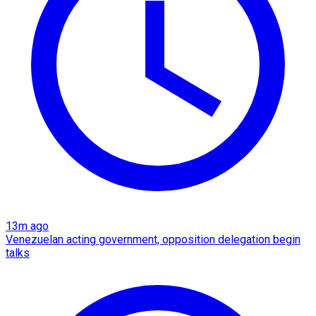
13m ago
Venezuelan acting government, opposition delegation begin
talks