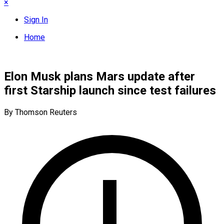
×
Sign In
Home
Elon Musk plans Mars update after
first Starship launch since test failures
By Thomson Reuters