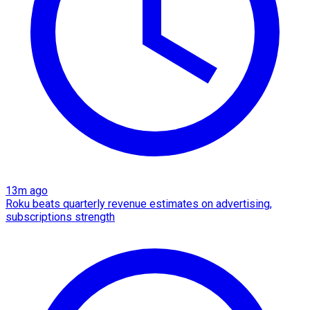
13m ago
Roku beats quarterly revenue estimates on advertising,
subscriptions strength