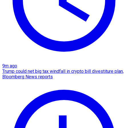
9m ago
Trump could net big tax windfall in crypto bill divestiture plan,
Bloomberg News reports