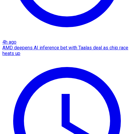
4h ago
AMD deepens AI inference bet with Taalas deal as chip race
heats up