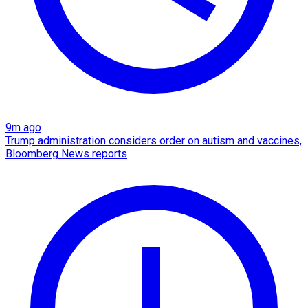
9m ago
Trump administration considers order on autism and vaccines,
Bloomberg News reports