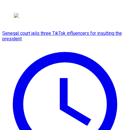
Senegal court jails three TikTok influencers for insulting the
president