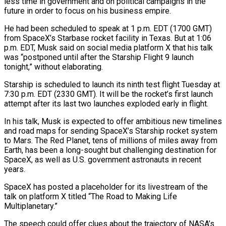
less time in government and on political campaigns in the
future in order to focus on his business empire.
He had been scheduled to speak at 1 p.m. EDT (1700 GMT)
from SpaceX’s Starbase rocket facility in Texas. But at 1:06
p.m. EDT, Musk said on social media platform X that his talk
was “postponed until after the Starship Flight 9 launch
tonight,” without elaborating.
Starship is scheduled to launch its ninth test flight Tuesday at
7:30 p.m. EDT (2330 GMT). It will be the rocket’s first launch
attempt after its last two launches exploded early in flight.
In his talk, Musk is expected to offer ambitious new timelines
and road maps for sending SpaceX’s Starship rocket system
to Mars. The Red Planet, tens of millions of miles away from
Earth, has been a long-sought but challenging destination for
SpaceX, as well as U.S. government astronauts in recent
years.
SpaceX has posted a placeholder for its livestream of the
talk on platform X titled “The Road to Making Life
Multiplanetary.”
The speech could offer clues about the trajectory of NASA’s