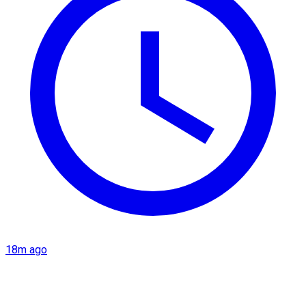
18m ago