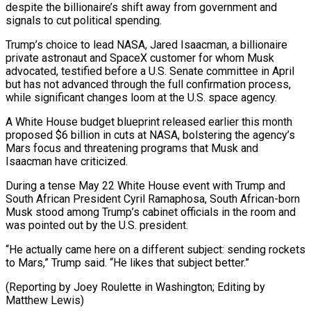
despite the billionaire’s shift away from government and
signals to cut political spending.
Trump’s choice to lead NASA, Jared Isaacman, a billionaire
private astronaut and SpaceX customer for whom Musk
advocated, testified before a U.S. Senate committee in April
but has not advanced through the full confirmation process,
while significant changes loom at the U.S. space agency.
A White House budget blueprint released earlier this month
proposed $6 billion in cuts at NASA, bolstering the agency’s
Mars focus and threatening programs that Musk and
Isaacman have criticized.
During a tense May 22 White House event with Trump and
South African President Cyril Ramaphosa, South African-born
Musk stood among Trump’s cabinet officials in the room and
was pointed out by the U.S. president.
“He actually came here on a different subject: sending rockets
to Mars,” Trump said. “He likes that subject better.”
(Reporting by Joey Roulette in Washington; Editing by
Matthew Lewis)