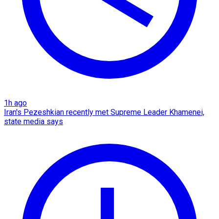
1h ago
Iran's Pezeshkian recently met Supreme Leader Khamenei,
state media says