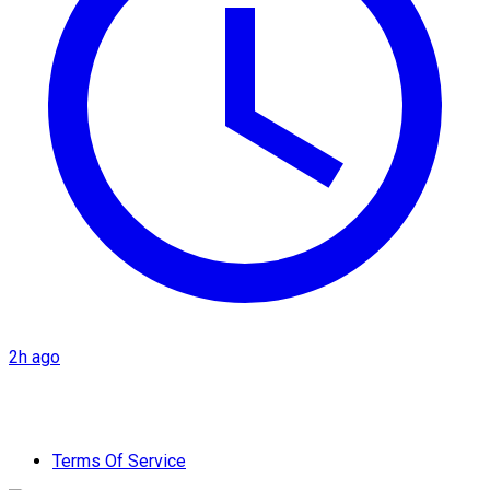
2h ago
Terms Of Service