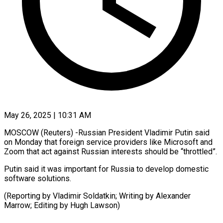
May 26, 2025 | 10:31 AM
MOSCOW (Reuters) -Russian President Vladimir Putin said
on Monday that foreign service providers like Microsoft and
Zoom that act against Russian interests should be “throttled”.
Putin said it was important for Russia to develop domestic
software solutions.
(Reporting by Vladimir Soldatkin; Writing by Alexander
Marrow; Editing by Hugh Lawson)