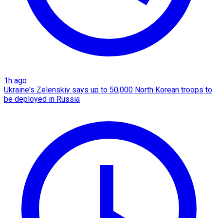
1h ago
Ukraine's Zelenskiy says up to 50,000 North Korean troops to
be deployed in Russia