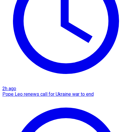
2h ago
Pope Leo renews call for Ukraine war to end