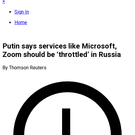
×
Sign In
Home
Putin says services like Microsoft,
Zoom should be ‘throttled’ in Russia
By Thomson Reuters