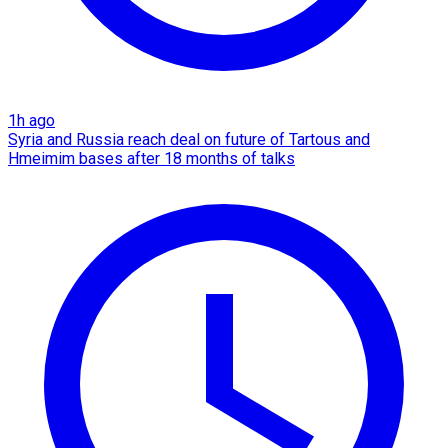
1h ago
Syria and Russia reach deal on future of Tartous and
Hmeimim bases after 18 months of talks