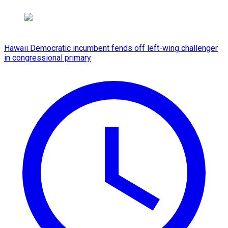
Hawaii Democratic incumbent fends off left-wing challenger
in congressional primary