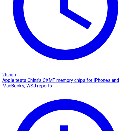
2h ago
Apple tests China's CXMT memory chips for iPhones and
MacBooks, WSJ reports