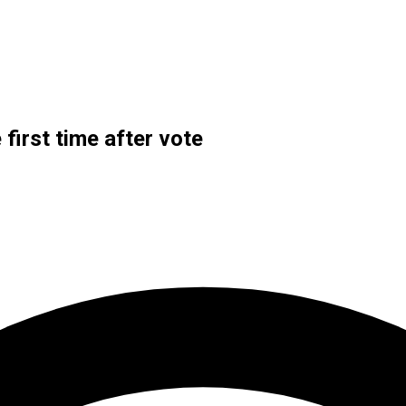
 first time after vote