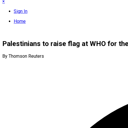
×
Sign In
Home
Palestinians to raise flag at WHO for the
By Thomson Reuters