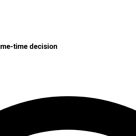
ame-time decision