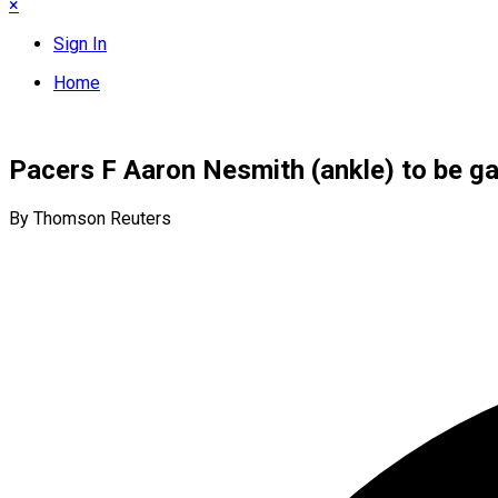
×
Sign In
Home
Pacers F Aaron Nesmith (ankle) to be g
By Thomson Reuters