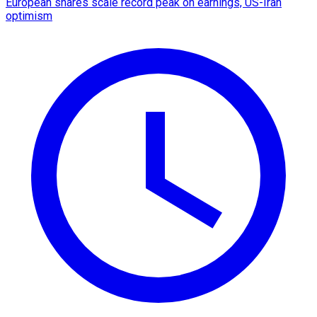
European shares scale record peak on earnings, US-Iran
optimism