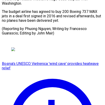
Washington.
The budget airline has agreed to buy 200 Boeing 737 MAX
jets in a deal first signed in 2016 and revised afterwards, but
no planes have been delivered yet.
(Reporting by Phuong Nguyen; Writing by Francesco
Guarascio; Editing by John Mair)
Bosnia's UNESCO Vjetrenica 'wind cave' provides heatwave
relief