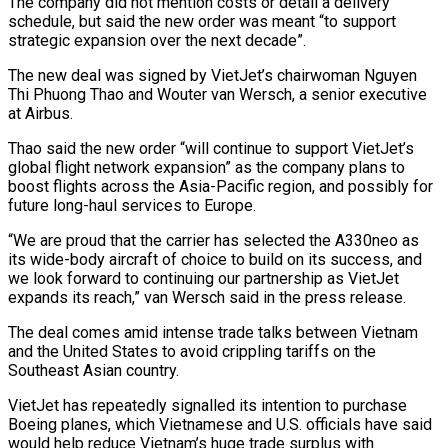
The company did not mention costs or detail a delivery
schedule, but said the new order was meant “to support
strategic expansion over the next decade”.
The new deal was signed by VietJet’s chairwoman Nguyen
Thi Phuong Thao and Wouter van Wersch, a senior executive
at Airbus.
Thao said the new order “will continue to support VietJet’s
global flight network expansion” as the company plans to
boost flights across the Asia-Pacific region, and possibly for
future long-haul services to Europe.
“We are proud that the carrier has selected the A330neo as
its wide-body aircraft of choice to build on its success, and
we look forward to continuing our partnership as VietJet
expands its reach,” van Wersch said in the press release.
The deal comes amid intense trade talks between Vietnam
and the United States to avoid crippling tariffs on the
Southeast Asian country.
VietJet has repeatedly signalled its intention to purchase
Boeing planes, which Vietnamese and U.S. officials have said
would help reduce Vietnam’s huge trade surplus with