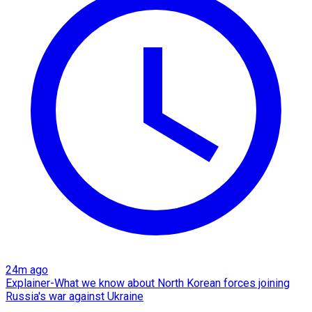
24m ago
Explainer-What we know about North Korean forces joining
Russia's war against Ukraine