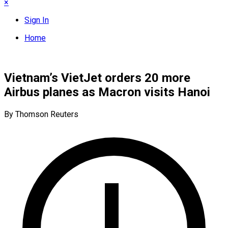
×
Sign In
Home
Vietnam’s VietJet orders 20 more
Airbus planes as Macron visits Hanoi
By Thomson Reuters