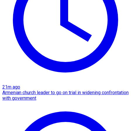
21m ago
Armenian church leader to go on trial in widening confrontation
with government