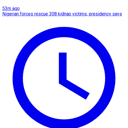
53m ago
Nigerian forces rescue 308 kidnap victims, presidency says