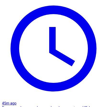
45m ago