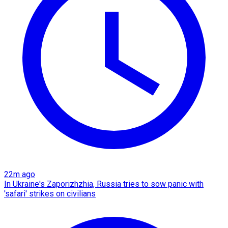
22m ago
In Ukraine's Zaporizhzhia, Russia tries to sow panic with
'safari' strikes on civilians