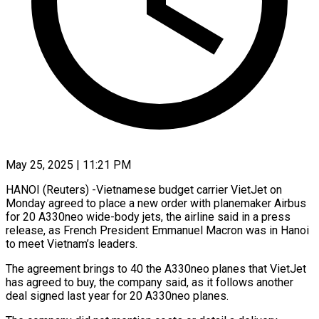
May 25, 2025 | 11:21 PM
HANOI (Reuters) -Vietnamese budget carrier VietJet on
Monday agreed to place a new order with planemaker Airbus
for 20 A330neo wide-body jets, the airline said in a press
release, as French President Emmanuel Macron was in Hanoi
to meet Vietnam’s leaders.
The agreement brings to 40 the A330neo planes that VietJet
has agreed to buy, the company said, as it follows another
deal signed last year for 20 A330neo planes.