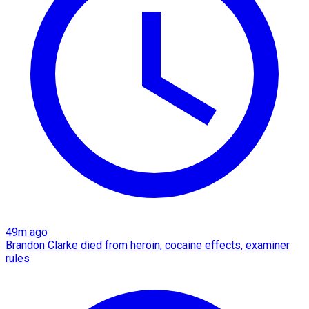
49m ago
Brandon Clarke died from heroin, cocaine effects, examiner
rules