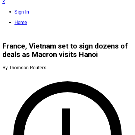
×
Sign In
Home
France, Vietnam set to sign dozens of
deals as Macron visits Hanoi
By Thomson Reuters