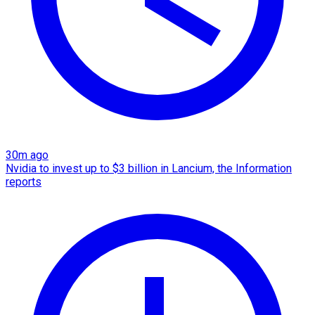
30m ago
Nvidia to invest up to $3 billion in Lancium, the Information
reports