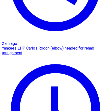
27m ago
Yankees LHP Carlos Rodon (elbow) headed for rehab
assignment