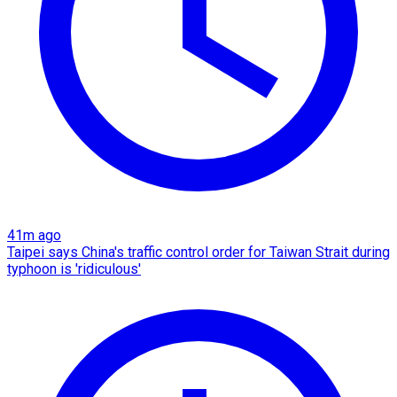
41m ago
Taipei says China's traffic control order for Taiwan Strait during
typhoon is 'ridiculous'