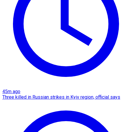
45m ago
Three killed in Russian strikes in Kyiv region, official says