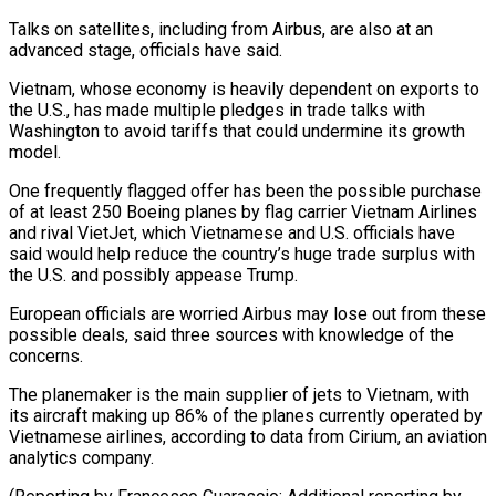
Talks on satellites, including from Airbus, are also at an
advanced stage, officials have said.
Vietnam, whose economy is heavily dependent on exports to
the U.S., has made multiple pledges in trade talks with
Washington to avoid tariffs that could undermine its growth
model.
One frequently flagged offer has been the possible purchase
of at least 250 Boeing planes by flag carrier Vietnam Airlines
and rival VietJet, which Vietnamese and U.S. officials have
said would help reduce the country’s huge trade surplus with
the U.S. and possibly appease Trump.
European officials are worried Airbus may lose out from these
possible deals, said three sources with knowledge of the
concerns.
The planemaker is the main supplier of jets to Vietnam, with
its aircraft making up 86% of the planes currently operated by
Vietnamese airlines, according to data from Cirium, an aviation
analytics company.