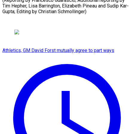
(Reporting by Francesco Guarascio; Additional reporting by
Tim Hepher, Lisa Barrington, Elizabeth Pineau and Sudip Kar-
Gupta; Editing by Christian Schmollinger)
Athletics, GM David Forst mutually agree to part ways