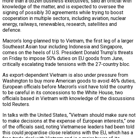
more than a dozen business executives, said an official with
knowledge of the matter, and is expected to oversee the
signing of possibly 30 agreements while trying to boost
cooperation in multiple sectors, including aviation, nuclear
energy, railways, renewables, research, satellites and
defence.
Macron’s long-planned trip to Vietnam, the first leg of a larger
Southeast Asian tour including Indonesia and Singapore,
comes on the heels of U.S. President Donald Trump’s threats
on Friday to impose 50% duties on EU goods from June,
critically escalating trade tensions with the 27-country bloc.
As export-dependent Vietnam is also under pressure from
Washington to buy more American goods to avoid 46% duties,
European officials before Macron’s visit have told the country
to be careful in its concessions to the White House, two
officials based in Vietnam with knowledge of the discussions
told Reuters.
In talks with the United States, “Vietnam should make sure not
to make decisions at the expense of European interests,” one
of the officials said, noting Vietnamese leaders had been told
this could jeopardise close relations with the EU, which has a