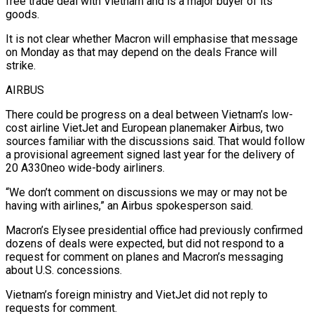
free trade deal with Vietnam and is a major buyer of its
goods.
It is not clear whether Macron will emphasise that message
on Monday as that may depend on the deals France will
strike.
AIRBUS
There could be progress on a deal between Vietnam’s low-
cost airline VietJet and European planemaker Airbus, two
sources familiar with the discussions said. That would follow
a provisional agreement signed last year for the delivery of
20 A330neo wide-body airliners.
“We don’t comment on discussions we may or may not be
having with airlines,” an Airbus spokesperson said.
Macron’s Elysee presidential office had previously confirmed
dozens of deals were expected, but did not respond to a
request for comment on planes and Macron’s messaging
about U.S. concessions.
Vietnam’s foreign ministry and VietJet did not reply to
requests for comment.