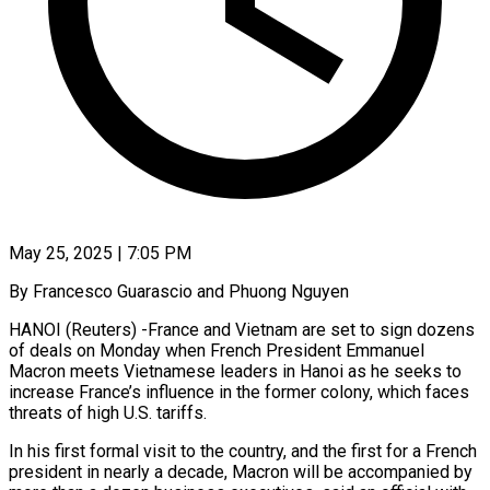
May 25, 2025 | 7:05 PM
By Francesco Guarascio and Phuong Nguyen
HANOI (Reuters) -France and Vietnam are set to sign dozens
of deals on Monday when French President Emmanuel
Macron meets Vietnamese leaders in Hanoi as he seeks to
increase France’s influence in the former colony, which faces
threats of high U.S. tariffs.
In his first formal visit to the country, and the first for a French
president in nearly a decade, Macron will be accompanied by