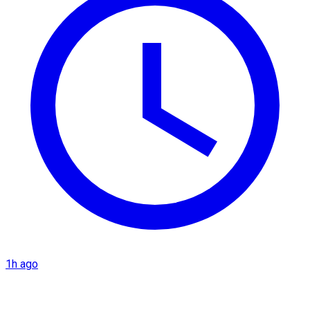
1h ago