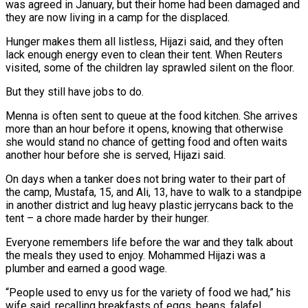
was agreed in January, but their home had been damaged and
they are now living in a camp for the displaced.
Hunger makes them all listless, Hijazi said, and they often
lack enough energy even to clean their tent. When Reuters
visited, some of the children lay sprawled silent on the floor.
But they still have jobs to do.
Menna is often sent to queue at the food kitchen. She arrives
more than an hour before it opens, knowing that otherwise
she would stand no chance of getting food and often waits
another hour before she is served, Hijazi said.
On days when a tanker does not bring water to their part of
the camp, Mustafa, 15, and Ali, 13, have to walk to a standpipe
in another district and lug heavy plastic jerrycans back to the
tent – a chore made harder by their hunger.
Everyone remembers life before the war and they talk about
the meals they used to enjoy. Mohammed Hijazi was a
plumber and earned a good wage.
“People used to envy us for the variety of food we had,” his
wife said, recalling breakfasts of eggs, beans, falafel,