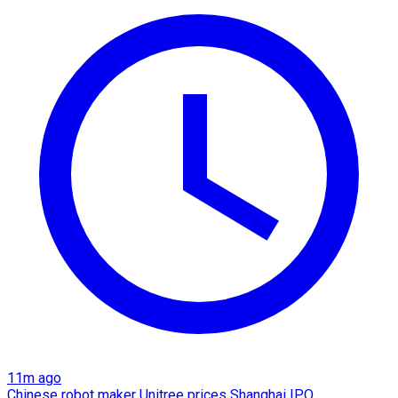
11m ago
Chinese robot maker Unitree prices Shanghai IPO