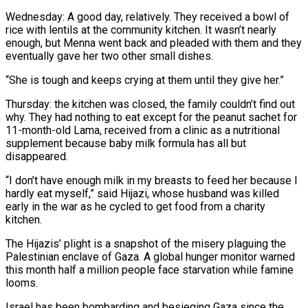
Wednesday: A good day, relatively. They received a bowl of
rice with lentils at the community kitchen. It wasn’t nearly
enough, but Menna went back and pleaded with them and they
eventually gave her two other small dishes.
“She is tough and keeps crying at them until they give her.”
Thursday: the kitchen was closed, the family couldn’t find out
why. They had nothing to eat except for the peanut sachet for
11-month-old Lama, received from a clinic as a nutritional
supplement because baby milk formula has all but
disappeared.
“I don’t have enough milk in my breasts to feed her because I
hardly eat myself,” said Hijazi, whose husband was killed
early in the war as he cycled to get food from a charity
kitchen.
The Hijazis’ plight is a snapshot of the misery plaguing the
Palestinian enclave of Gaza. A global hunger monitor warned
this month half a million people face starvation while famine
looms.
Israel has been bombarding and besieging Gaza since the