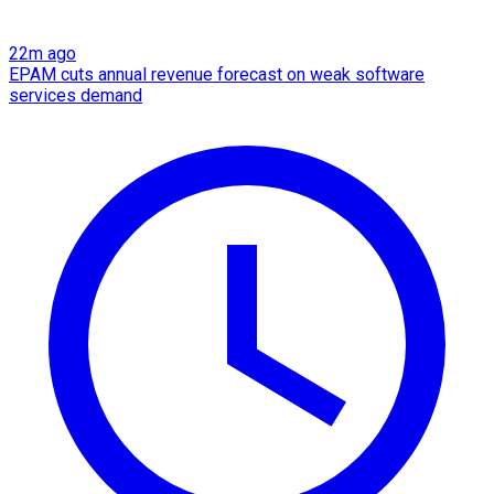
22m ago
EPAM cuts annual revenue forecast on weak software
services demand