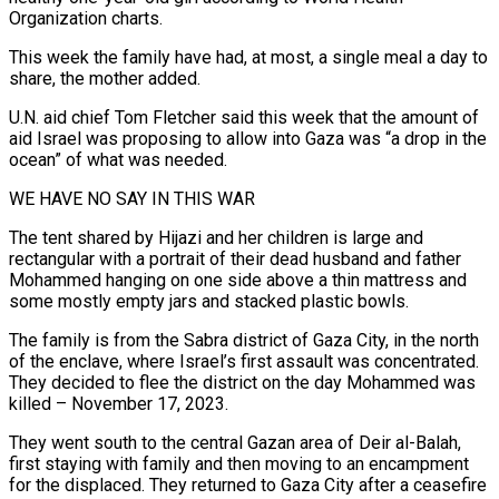
Organization charts.
This week the family have had, at most, a single meal a day to
share, the mother added.
U.N. aid chief Tom Fletcher said this week that the amount of
aid Israel was proposing to allow into Gaza was “a drop in the
ocean” of what was needed.
WE HAVE NO SAY IN THIS WAR
The tent shared by Hijazi and her children is large and
rectangular with a portrait of their dead husband and father
Mohammed hanging on one side above a thin mattress and
some mostly empty jars and stacked plastic bowls.
The family is from the Sabra district of Gaza City, in the north
of the enclave, where Israel’s first assault was concentrated.
They decided to flee the district on the day Mohammed was
killed – November 17, 2023.
They went south to the central Gazan area of Deir al-Balah,
first staying with family and then moving to an encampment
for the displaced. They returned to Gaza City after a ceasefire