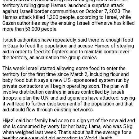
territory’s ruling group Hamas launched a surprise attack
against Israeli border communities on October 7, 2023. The
Hamas attack killed 1,200 people, according to Israel, while
Gazan authorities say the ensuing Israeli offensive has killed
more than 53,000 people.
Israeli authorities have repeatedly said there is enough food
in Gaza to feed the population and accuse Hamas of stealing
aid in order to feed its fighters and to maintain control over
the territory, an accusation the group denies.
This week Israel started allowing some food to enter the
territory for the first time since March 2, including flour and
baby food but it says a new U.S.-sponsored system run by
private contractors will begin operating soon. The plan will
involve distribution centres in areas controlled by Israeli
troops, a plan the U.N. and aid agencies have attacked, saying
it will lead to further displacement of the population and that
aid should flow through existing networks.
Hijazi said her family had seen no sign yet of the new aid and
she is consumed by worry for her baby, Lama, who was 5 kg
when weighed last week. That’s about half the average for a
healthy one-year-old girl according to World Health