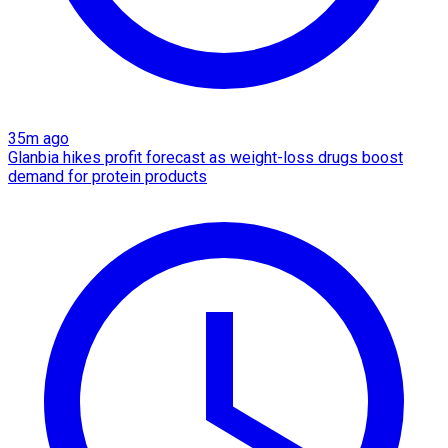
35m ago
Glanbia hikes profit forecast as weight-loss drugs boost
demand for protein products