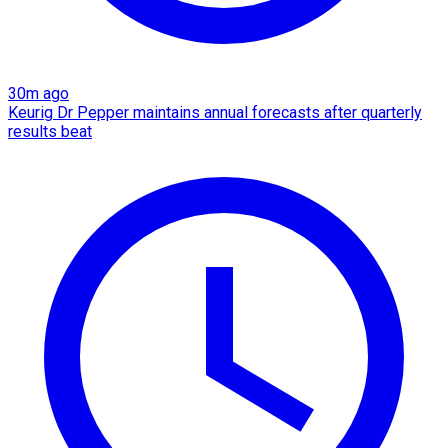
30m ago
Keurig Dr Pepper maintains annual forecasts after quarterly
results beat