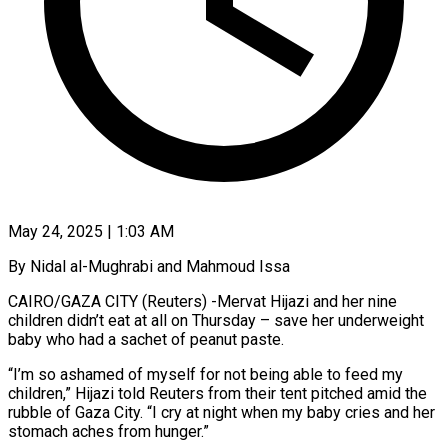
May 24, 2025 | 1:03 AM
By Nidal al-Mughrabi and Mahmoud Issa
CAIRO/GAZA CITY (Reuters) -Mervat Hijazi and her nine
children didn’t eat at all on Thursday – save her underweight
baby who had a sachet of peanut paste.
“I’m so ashamed of myself for not being able to feed my
children,” Hijazi told Reuters from their tent pitched amid the
rubble of Gaza City. “I cry at night when my baby cries and her
stomach aches from hunger.”