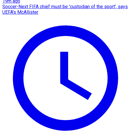
19m ago
Soccer-Next FIFA chief must be 'custodian of the sport', says
UEFA's McAllister