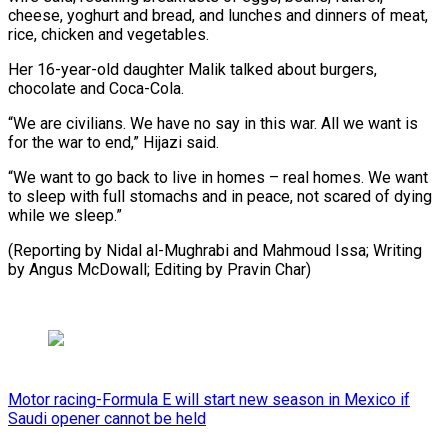
cheese, yoghurt and bread, and lunches and dinners of meat,
rice, chicken and vegetables.
Her 16-year-old daughter Malik talked about burgers,
chocolate and Coca-Cola.
“We are civilians. We have no say in this war. All we want is
for the war to end,” Hijazi said.
“We want to go back to live in homes – real homes. We want
to sleep with full stomachs and in peace, not scared of dying
while we sleep.”
(Reporting by Nidal al-Mughrabi and Mahmoud Issa; Writing
by Angus McDowall; Editing by Pravin Char)
Motor racing-Formula E will start new season in Mexico if
Saudi opener cannot be held