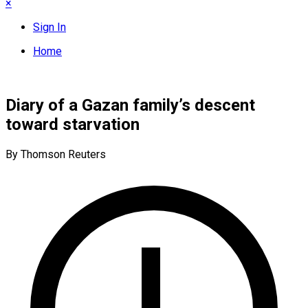
×
Sign In
Home
Diary of a Gazan family’s descent
toward starvation
By Thomson Reuters