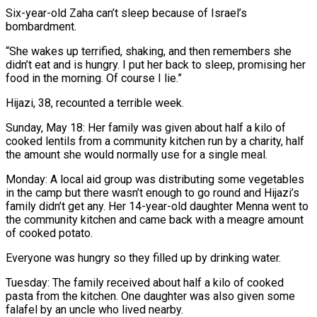
Six-year-old Zaha can’t sleep because of Israel’s
bombardment.
“She wakes up terrified, shaking, and then remembers she
didn’t eat and is hungry. I put her back to sleep, promising her
food in the morning. Of course I lie.”
Hijazi, 38, recounted a terrible week.
Sunday, May 18: Her family was given about half a kilo of
cooked lentils from a community kitchen run by a charity, half
the amount she would normally use for a single meal.
Monday: A local aid group was distributing some vegetables
in the camp but there wasn’t enough to go round and Hijazi’s
family didn’t get any. Her 14-year-old daughter Menna went to
the community kitchen and came back with a meagre amount
of cooked potato.
Everyone was hungry so they filled up by drinking water.
Tuesday: The family received about half a kilo of cooked
pasta from the kitchen. One daughter was also given some
falafel by an uncle who lived nearby.