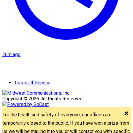
36m ago
Terms Of Service
Copyright © 2026. All Rights Reserved.
For the health and safety of everyone, our offices are
temporarily closed to the public. If you have won a prize from
us we will be mailing it to you or will contact you with specific