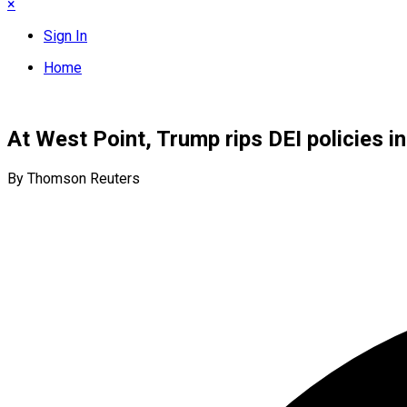
×
Sign In
Home
At West Point, Trump rips DEI policies in
By Thomson Reuters