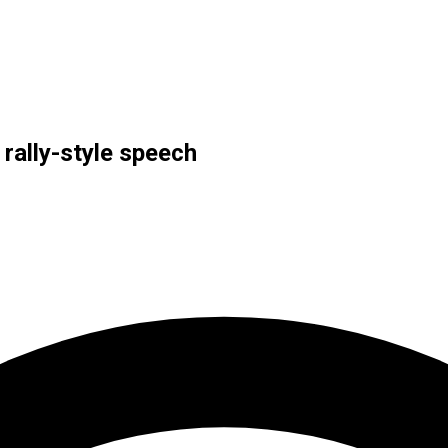
 rally-style speech