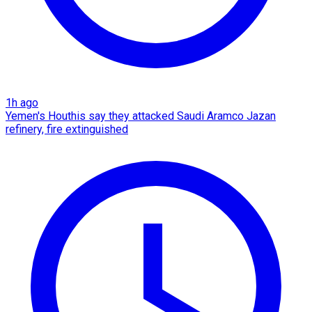
1h ago
Yemen's Houthis say they attacked Saudi Aramco Jazan
refinery, fire extinguished