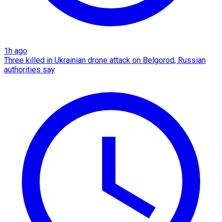
1h ago
Three killed in Ukrainian drone attack on Belgorod, Russian
authorities say