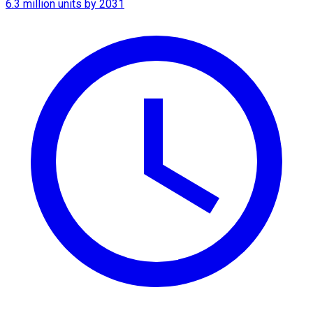
6.3 million units by 2031