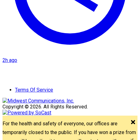
2h ago
Terms Of Service
Copyright © 2026. All Rights Reserved.
For the health and safety of everyone, our offices are
temporarily closed to the public. If you have won a prize from