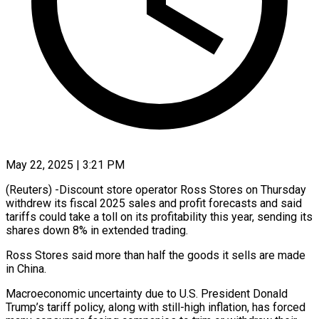
May 22, 2025 | 3:21 PM
(Reuters) -Discount store operator Ross Stores on Thursday
withdrew its fiscal 2025 sales and profit forecasts and said
tariffs could take a toll on its profitability this year, sending its
shares down 8% in extended trading.
Ross Stores said more than half the goods it sells are made
in China.
Macroeconomic uncertainty due to U.S. President Donald
Trump’s tariff policy, along with still-high inflation, has forced