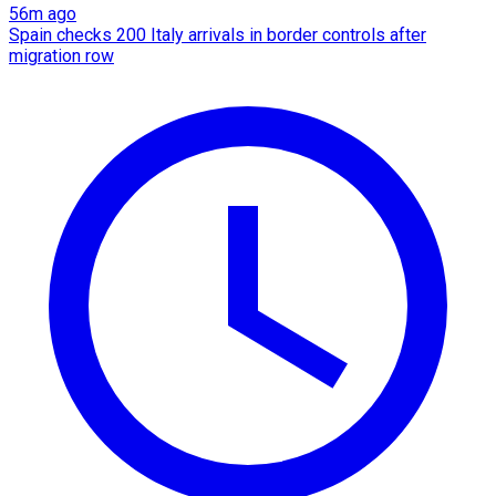
56m ago
Spain checks 200 Italy arrivals in border controls after
migration row