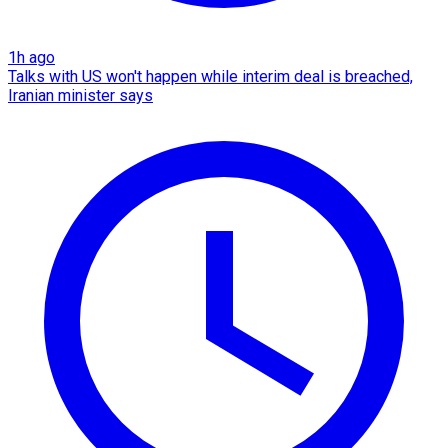
1h ago
Talks with US won't happen while interim deal is breached,
Iranian minister says