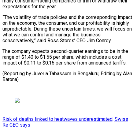
many consumer-facing companies to trim or withdraw their
expectations for the year.
“The volatility of trade policies and the corresponding impact
on the economy, the consumer, and our profitability is highly
unpredictable. During these uncertain times, we will focus on
what we can control and manage the business
conservatively,” said Ross Stores’ CEO Jim Conroy.
The company expects second-quarter earnings to be in the
range of $1.40 to $1.55 per share, which includes a cost
impact of $0.11 to $0.16 per share from announced tariffs.
(Reporting by Juveria Tabassum in Bengaluru; Editing by Alan
Barona)
Risk of deaths linked to heatwaves underestimated, Swiss
Re CEO says