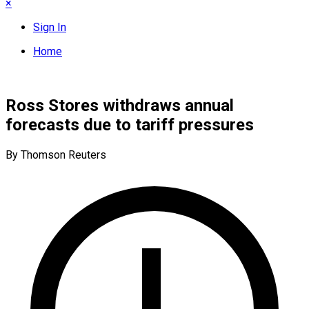
×
Sign In
Home
Ross Stores withdraws annual
forecasts due to tariff pressures
By Thomson Reuters