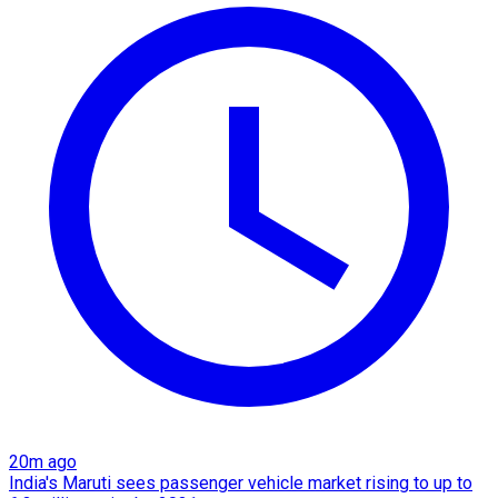
20m ago
India's Maruti sees passenger vehicle market rising to up to