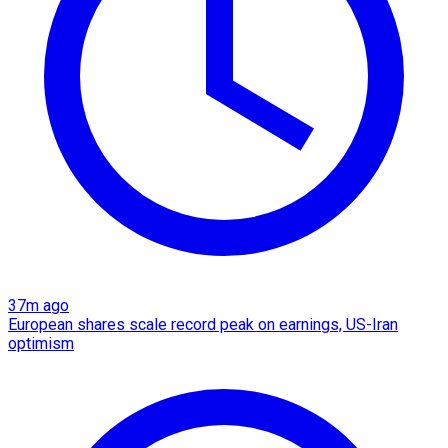
37m ago
European shares scale record peak on earnings, US-Iran
optimism