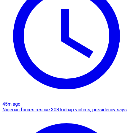
45m ago
Nigerian forces rescue 308 kidnap victims, presidency says