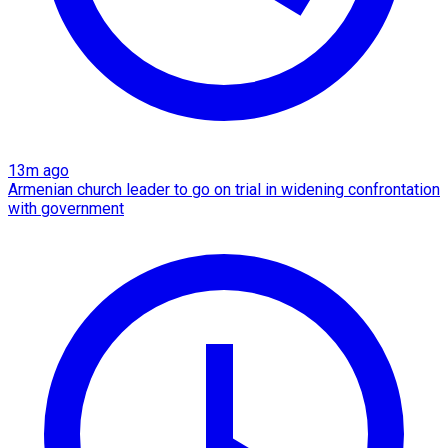
13m ago
Armenian church leader to go on trial in widening confrontation
with government