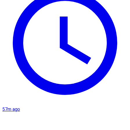
57m ago