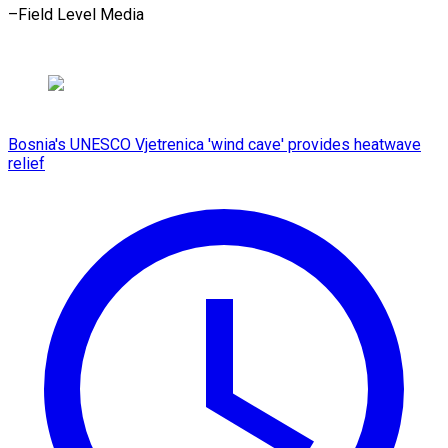
–Field Level Media
Bosnia's UNESCO Vjetrenica 'wind cave' provides heatwave
relief