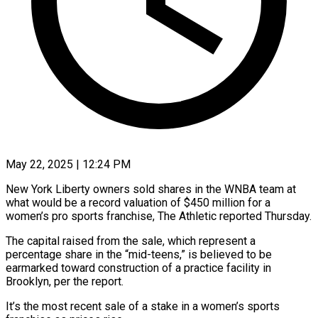
May 22, 2025 | 12:24 PM
New York Liberty owners sold shares in the WNBA team at
what would be a record valuation of $450 million for a
women’s pro sports franchise, The Athletic reported Thursday.
The capital raised from the sale, which represent a
percentage share in the “mid-teens,” is believed to be
earmarked toward construction of a practice facility in
Brooklyn, per the report.
It’s the most recent sale of a stake in a women’s sports