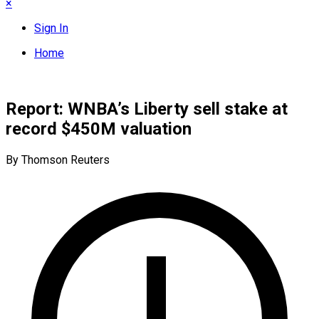
×
Sign In
Home
Report: WNBA’s Liberty sell stake at
record $450M valuation
By Thomson Reuters