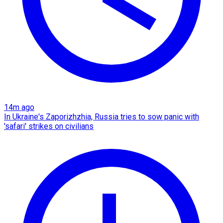
14m ago
In Ukraine's Zaporizhzhia, Russia tries to sow panic with
'safari' strikes on civilians