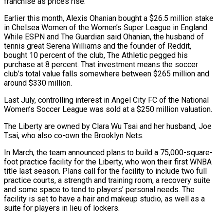
franchise as prices rise.
Earlier this month, Alexis Ohanian bought a $26.5 million stake
in Chelsea Women of the Women’s Super League in England.
While ESPN and The Guardian said Ohanian, the husband of
tennis great Serena Williams and the founder of Reddit,
bought 10 percent of the club, The Athletic pegged his
purchase at 8 percent. That investment means the soccer
club’s total value falls somewhere between $265 million and
around $330 million.
Last July, controlling interest in Angel City FC of the National
Women’s Soccer League was sold at a $250 million valuation.
The Liberty are owned by Clara Wu Tsai and her husband, Joe
Tsai, who also co-own the Brooklyn Nets.
In March, the team announced plans to build a 75,000-square-
foot practice facility for the Liberty, who won their first WNBA
title last season. Plans call for the facility to include two full
practice courts, a strength and training room, a recovery suite
and some space to tend to players’ personal needs. The
facility is set to have a hair and makeup studio, as well as a
suite for players in lieu of lockers.