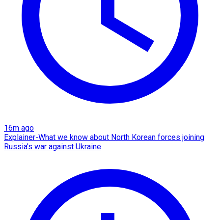
16m ago
Explainer-What we know about North Korean forces joining
Russia's war against Ukraine