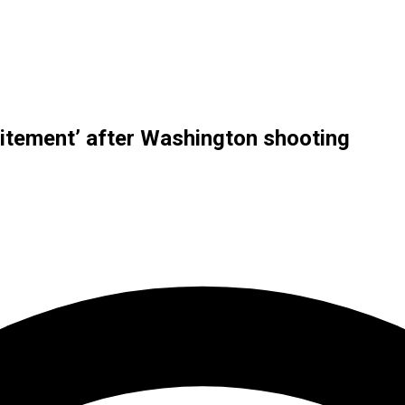
ncitement’ after Washington shooting