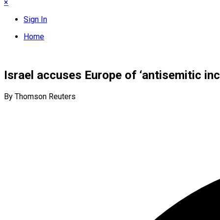
×
Sign In
Home
Israel accuses Europe of ‘antisemitic i
By Thomson Reuters