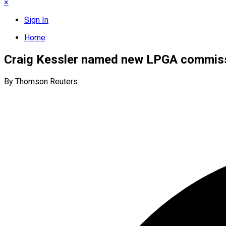
×
Sign In
Home
Craig Kessler named new LPGA commis
By Thomson Reuters