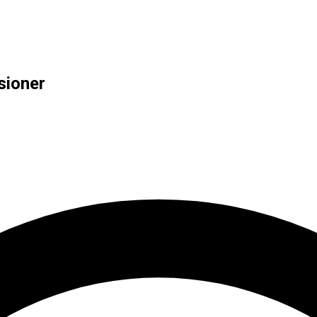
sioner