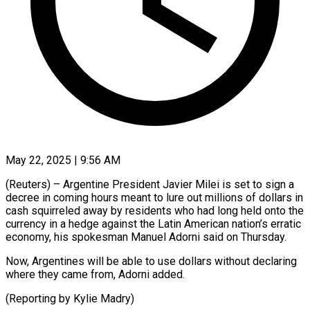
May 22, 2025 | 9:56 AM
(Reuters) – Argentine President Javier Milei is set to sign a
decree in coming hours meant to lure out millions of dollars in
cash squirreled away by residents who had long held onto the
currency in a hedge against the Latin American nation’s erratic
economy, his spokesman Manuel Adorni said on Thursday.
Now, Argentines will be able to use dollars without declaring
where they came from, Adorni added.
(Reporting by Kylie Madry)