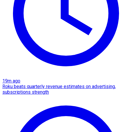
19m ago
Roku beats quarterly revenue estimates on advertising,
subscriptions strength