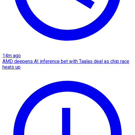
14m ago
AMD deepens AI inference bet with Taalas deal as chip race
heats up