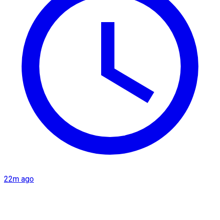
22m ago