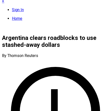
×
Sign In
Home
Argentina clears roadblocks to use
stashed-away dollars
By Thomson Reuters