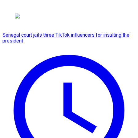
Senegal court jails three TikTok influencers for insulting the
president