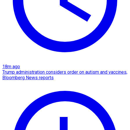
18m ago
Trump administration considers order on autism and vaccines,
Bloomberg News reports