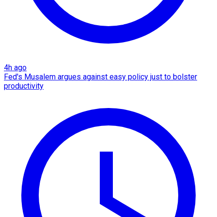
4h ago
Fed's Musalem argues against easy policy just to bolster
productivity