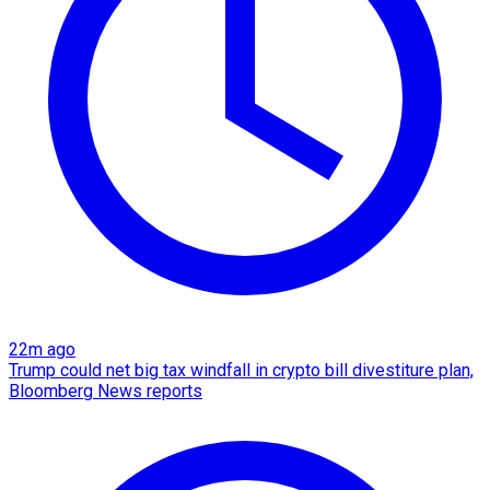
22m ago
Trump could net big tax windfall in crypto bill divestiture plan,
Bloomberg News reports