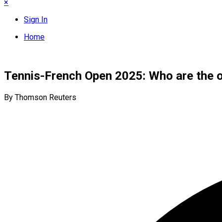
×
Sign In
Home
Tennis-French Open 2025: Who are the o
By Thomson Reuters