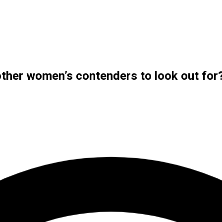
ther women’s contenders to look out for