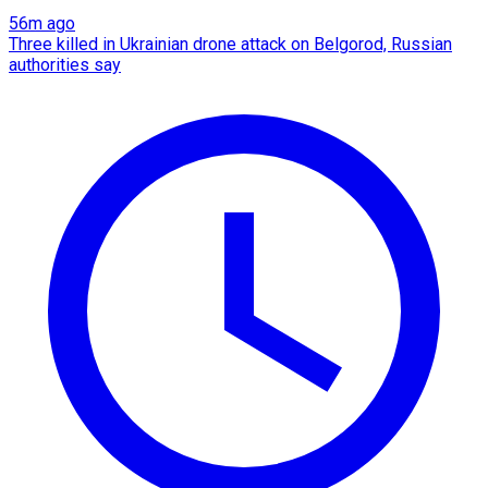
56m ago
Three killed in Ukrainian drone attack on Belgorod, Russian
authorities say