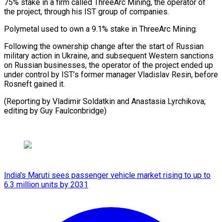
75% stake in a firm called ThreeArc Mining, the operator of
the project, through his IST group of companies.
Polymetal used to own a 9.1% stake in ThreeArc Mining.
Following the ownership change after the start of Russian
military action in Ukraine, and subsequent Western sanctions
on Russian businesses, the operator of the project ended up
under control by IST’s former manager Vladislav Resin, before
Rosneft gained it.
(Reporting by Vladimir Soldatkin and Anastasia Lyrchikova;
editing by Guy Faulconbridge)
India's Maruti sees passenger vehicle market rising to up to
6.3 million units by 2031