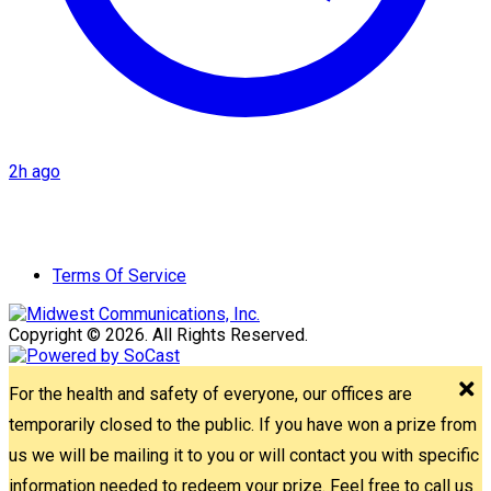
2h ago
Terms Of Service
Copyright © 2026. All Rights Reserved.
For the health and safety of everyone, our offices are
temporarily closed to the public. If you have won a prize from
us we will be mailing it to you or will contact you with specific
information needed to redeem your prize. Feel free to call us