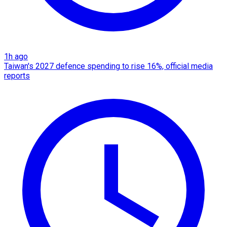
1h ago
Taiwan's 2027 defence spending to rise 16%, official media
reports