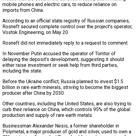
mobile phones and electric cars, to reduce reliance on
imports from China.
According to an official state registry of Russian companies,
Rosneft secured complete control over the project’s operator,
Vostok Engineering, on May 20.
Rosneft did not immediately reply to a request to comment.
In November Putin accused the operator of Tomtor of
delaying the deposit’s development, suggesting it should
either raise investment or seek help from third parties,
including the state.
Before the Ukraine conflict, Russia planned to invest $1.5
billion in rare earth minerals, striving to become the biggest
producer after China by 2030.
Other countries, including the United States, are also trying to
curb their reliance on China, which controls 95% of the global
production and supply of rare earth metals.
Businessman Alexander Nesis, a former shareholder in
Polymetal, a major producer of gold and silver, used to own a