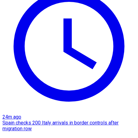
24m ago
Spain checks 200 Italy arrivals in border controls after
migration row