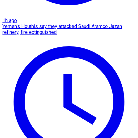
1h ago
Yemen's Houthis say they attacked Saudi Aramco Jazan
refinery, fire extinguished