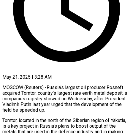
May 21, 2025 | 3:28 AM
MOSCOW (Reuters) -Russia’s largest oil producer Rosneft
acquired Tomtor, country’s largest rare earth metal deposit, a
companies registry showed on Wednesday, after President
Vladimir Putin last year urged that the development of the
field be speeded up.
Tomtor, located in the north of the Siberian region of Yakutia,
is a key project in Russia’s plans to boost output of the
metals that are used in the defence industry and in making