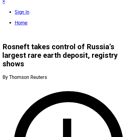
×
Sign In
Home
Rosneft takes control of Russia’s
largest rare earth deposit, registry
shows
By Thomson Reuters