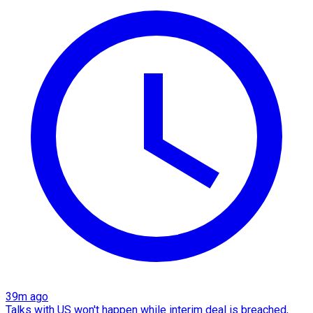
39m ago
Talks with US won't happen while interim deal is breached,