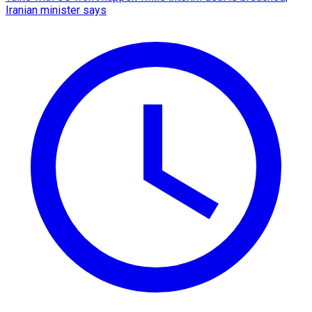
Iranian minister says