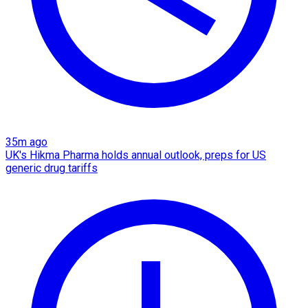
35m ago
UK's Hikma Pharma holds annual outlook, preps for US
generic drug tariffs