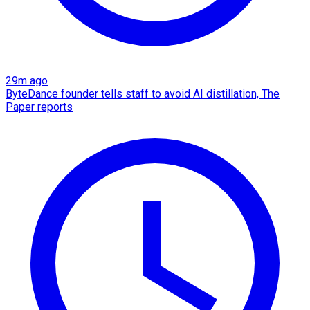
29m ago
ByteDance founder tells staff to avoid AI distillation, The
Paper reports