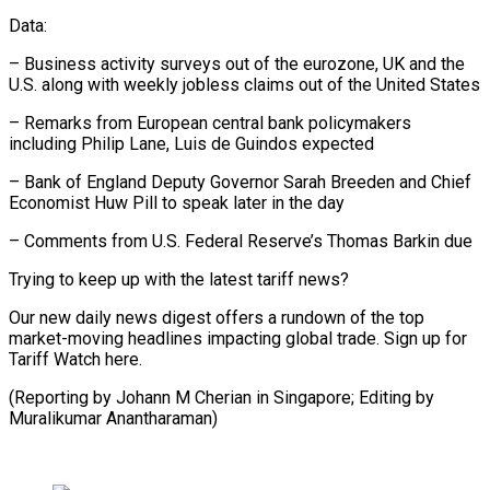
Data:
– Business activity surveys out of the eurozone, UK and the
U.S. along with weekly jobless claims out of the United States
– Remarks from European central bank policymakers
including Philip Lane, Luis de Guindos expected
– Bank of England Deputy Governor Sarah Breeden and Chief
Economist Huw Pill to speak later in the day
– Comments from U.S. Federal Reserve’s Thomas Barkin due
Trying to keep up with the latest tariff news?
Our new daily news digest offers a rundown of the top
market-moving headlines impacting global trade. Sign up for
Tariff Watch here.
(Reporting by Johann M Cherian in Singapore; Editing by
Muralikumar Anantharaman)