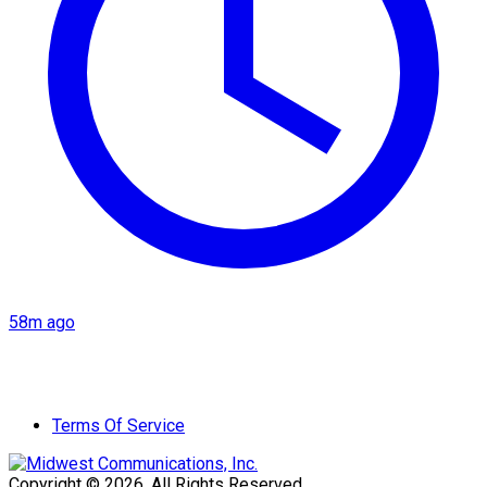
58m ago
Terms Of Service
Copyright © 2026. All Rights Reserved.