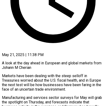
May 21, 2025 | 11:38 PM
A look at the day ahead in European and global markets from
Johann M Cherian
Markets have been dealing with the steep selloff in
Treasuries worried about the U.S. fiscal health, and in Europe
the next test will be how businesses have been faring in the
face of an uncertain trade environment.
Manufacturing and services sector surveys for May will grab
the spotlight on Thursday, and forecasts indicate that