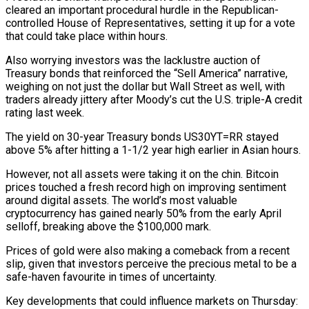
cleared an important procedural hurdle in the Republican-
controlled House of Representatives, setting it up for a vote
that could take place within hours.
Also worrying investors was the lacklustre auction of
Treasury bonds that reinforced the “Sell America” narrative,
weighing on not just the dollar but Wall Street as well, with
traders already jittery after Moody’s cut the U.S. triple-A credit
rating last week.
The yield on 30-year Treasury bonds US30YT=RR stayed
above 5% after hitting a 1-1/2 year high earlier in Asian hours.
However, not all assets were taking it on the chin. Bitcoin
prices touched a fresh record high on improving sentiment
around digital assets. The world’s most valuable
cryptocurrency has gained nearly 50% from the early April
selloff, breaking above the $100,000 mark.
Prices of gold were also making a comeback from a recent
slip, given that investors perceive the precious metal to be a
safe-haven favourite in times of uncertainty.
Key developments that could influence markets on Thursday: