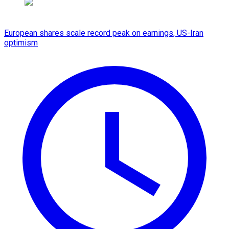
European shares scale record peak on earnings, US-Iran
optimism