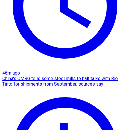
46m ago
China's CMRG tells some steel mills to halt talks with Rio
Tinto for shipments from September, sources say