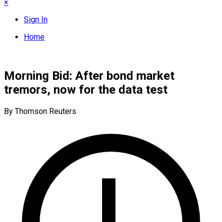
×
Sign In
Home
Morning Bid: After bond market
tremors, now for the data test
By Thomson Reuters