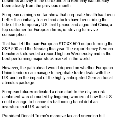
business activity in the eurozone and Germany has broadly
been steady from the previous month.
European earnings so far show that corporate health has been
better than initially feared and stocks have been riding the
tide of the temporary U.S. tariff pause and signs that China, a
top customer for European firms, is striving to revive
consumption.
That has left the pan-European STOXX 600 outperforming the
S&P 500 and the Nasdaq this year. The export-heavy German
benchmark closed at a record high on Wednesday and is the
best performing major stock market in the world.
However, the path ahead would depend on whether European
Union leaders can manage to negotiate trade deals with the
U.S. and on the impact of the highly anticipated German fiscal
stimulus package.
European futures indicated a dour start to the day as risk
sentiment was shrouded by lingering worries of how the U.S.
could manage to finance its ballooning fiscal debt as
investors exit U.S. assets.
President Donald Trump’s massive tax and spending bill