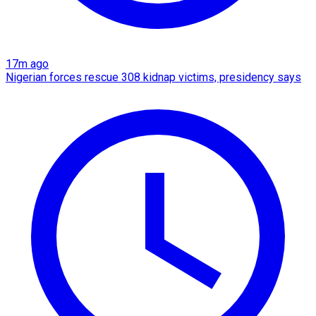
17m ago
Nigerian forces rescue 308 kidnap victims, presidency says