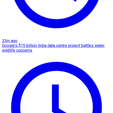
33m ago
Google's $15 billion India data centre project battles water,
wildlife concerns