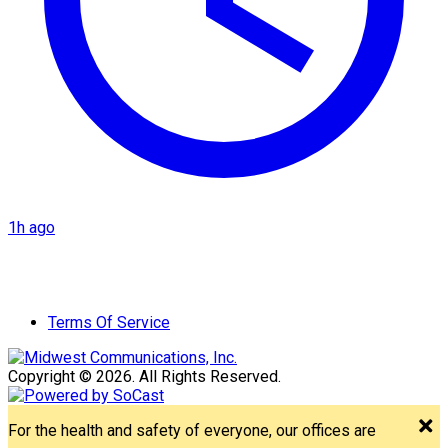
1h ago
Terms Of Service
Copyright © 2026. All Rights Reserved.
For the health and safety of everyone, our offices are