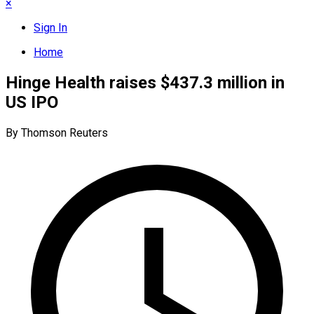
×
Sign In
Home
Hinge Health raises $437.3 million in
US IPO
By Thomson Reuters