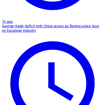
1h ago
German trade deficit with China grows as Beijing relies less
on European industry