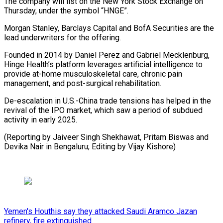
The company will list on the New York Stock Exchange on
Thursday, under the symbol “HNGE”.
Morgan Stanley, Barclays Capital and BofA Securities are the
lead underwriters for the offering.
Founded in 2014 by Daniel Perez and Gabriel Mecklenburg,
Hinge Health’s platform leverages artificial intelligence to
provide at-home musculoskeletal care, chronic pain
management, and post-surgical rehabilitation.
De-escalation in U.S.-China trade tensions has helped in the
revival of the IPO market, which saw a period of subdued
activity in early 2025.
(Reporting by Jaiveer Singh Shekhawat, Pritam Biswas and
Devika Nair in Bengaluru; Editing by Vijay Kishore)
Yemen's Houthis say they attacked Saudi Aramco Jazan
refinery, fire extinguished