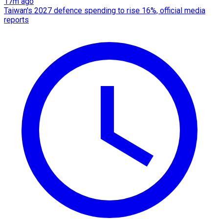
17m ago
Taiwan's 2027 defence spending to rise 16%, official media
reports