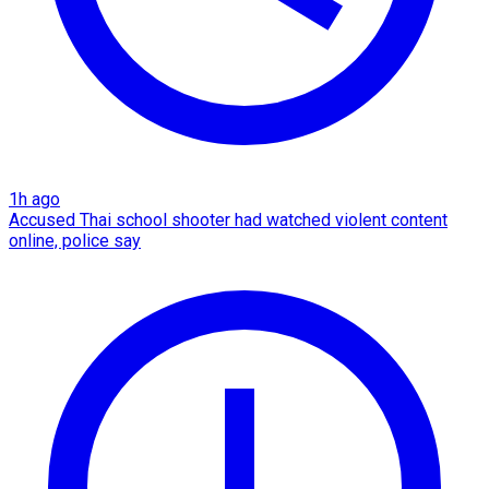
1h ago
Accused Thai school shooter had watched violent content
online, police say