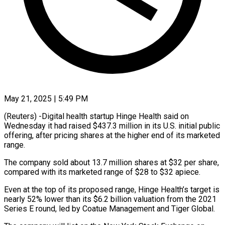
May 21, 2025 | 5:49 PM
(Reuters) -Digital health startup Hinge Health said on
Wednesday it had raised $437.3 million in its U.S. initial public
offering, after pricing shares at the higher end of its marketed
range.
The company sold about 13.7 million shares at $32 per share,
compared with its marketed range of $28 to $32 apiece.
Even at the top of its proposed range, Hinge Health’s target is
nearly 52% lower than its $6.2 billion valuation from the 2021
Series E round, led by Coatue Management and Tiger Global.