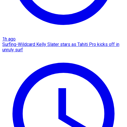
1h ago
Surfing-Wildcard Kelly Slater stars as Tahiti Pro kicks off in
unruly surf