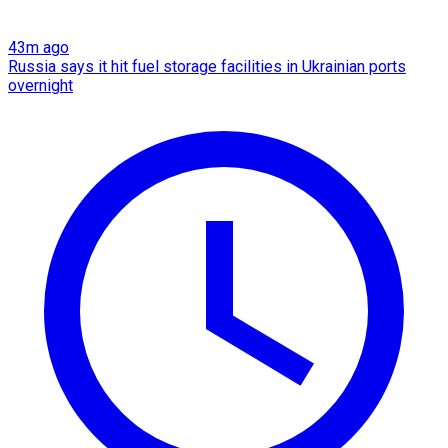
43m ago
Russia says it hit fuel storage facilities in Ukrainian ports
overnight