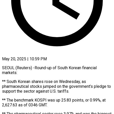
May 20, 2025 | 10:59 PM
SEOUL (Reuters) -Round-up of South Korean financial
markets:
** South Korean shares rose on Wednesday, as
pharmaceutical stocks jumped on the government’s pledge to
support the sector against U.S. tariffs.
** The benchmark KOSPI was up 25.83 points, or 0.99%, at
2,627.63 as of 0346 GMT.
** The pharmaceutical sector rose 3.97% and was the biggest