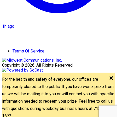
1h ago
Terms Of Service
Copyright © 2026. All Rights Reserved.
For the health and safety of everyone, our offices are
temporarily closed to the public. If you have won a prize from
us we will be mailing it to you or will contact you with specific
information needed to redeem your prize. Feel free to call us
with questions during weekday business hours at 715-842-
1672.