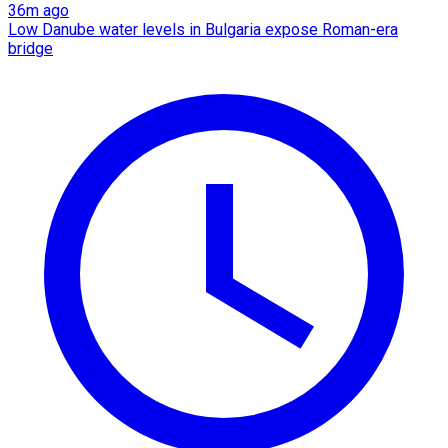
36m ago
Low Danube water levels in Bulgaria expose Roman-era
bridge