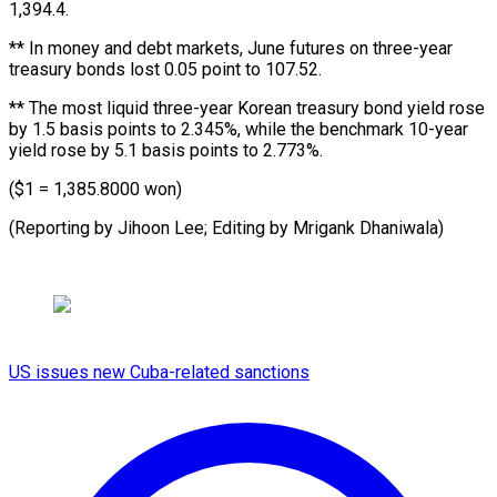
1,394.4.
** In money and debt markets, June futures on three-year
treasury bonds lost 0.05 point to 107.52.
** The most liquid three-year Korean treasury bond yield rose
by 1.5 basis points to 2.345%, while the benchmark 10-year
yield rose by 5.1 basis points to 2.773%.
($1 = 1,385.8000 won)
(Reporting by Jihoon Lee; Editing by Mrigank Dhaniwala)
US issues new Cuba-related sanctions