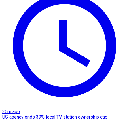
30m ago
US agency ends 39% local TV station ownership cap