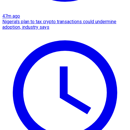
47m ago
Nigeria's plan to tax crypto transactions could undermine
adoption, industry says