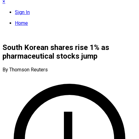
×
Sign In
Home
South Korean shares rise 1% as
pharmaceutical stocks jump
By Thomson Reuters