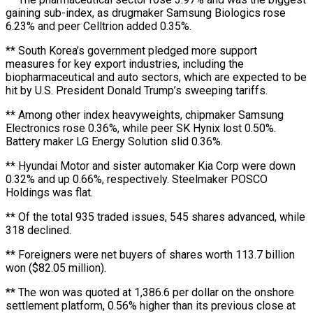
gaining sub-index, as drugmaker Samsung Biologics rose
6.23% and peer Celltrion added 0.35%.
** South Korea’s government pledged more support
measures for key export industries, including the
biopharmaceutical and auto sectors, which are expected to be
hit by U.S. President Donald Trump’s sweeping tariffs.
** Among other index heavyweights, chipmaker Samsung
Electronics rose 0.36%, while peer SK Hynix lost 0.50%.
Battery maker LG Energy Solution slid 0.36%.
** Hyundai Motor and sister automaker Kia Corp were down
0.32% and up 0.66%, respectively. Steelmaker POSCO
Holdings was flat.
** Of the total 935 traded issues, 545 shares advanced, while
318 declined.
** Foreigners were net buyers of shares worth 113.7 billion
won ($82.05 million).
** The won was quoted at 1,386.6 per dollar on the onshore
settlement platform, 0.56% higher than its previous close at