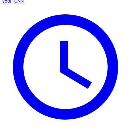
vote -CNN