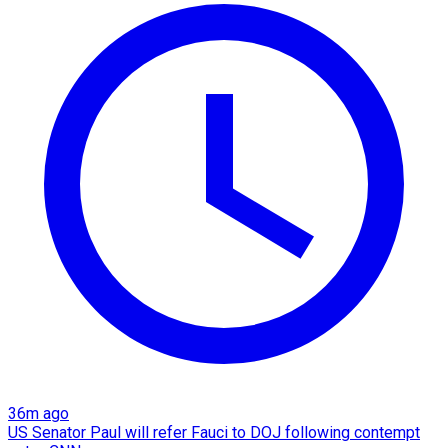
36m ago
US Senator Paul will refer Fauci to DOJ following contempt