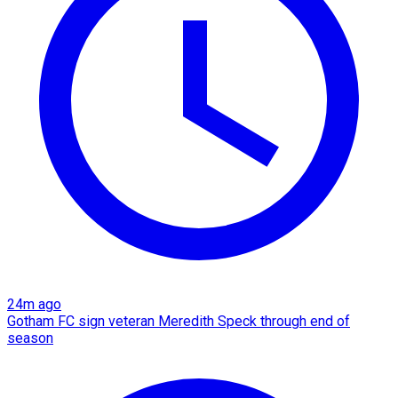
24m ago
Gotham FC sign veteran Meredith Speck through end of
season