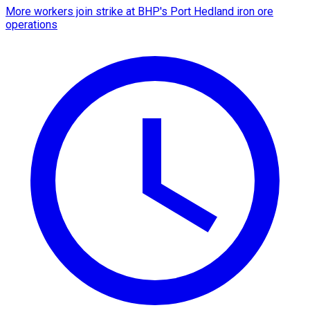
More workers join strike at BHP's Port Hedland iron ore
operations