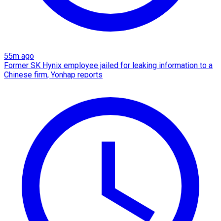
55m ago
Former SK Hynix employee jailed for leaking information to a
Chinese firm, Yonhap reports