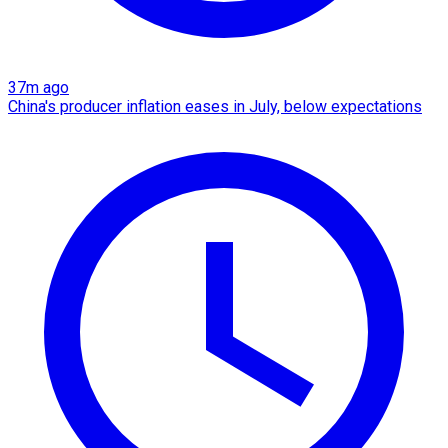
37m ago
China's producer inflation eases in July, below expectations