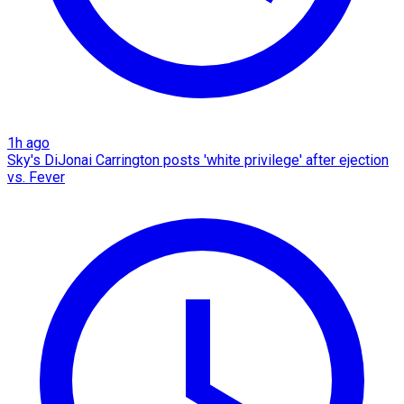
1h ago
Sky's DiJonai Carrington posts 'white privilege' after ejection
vs. Fever