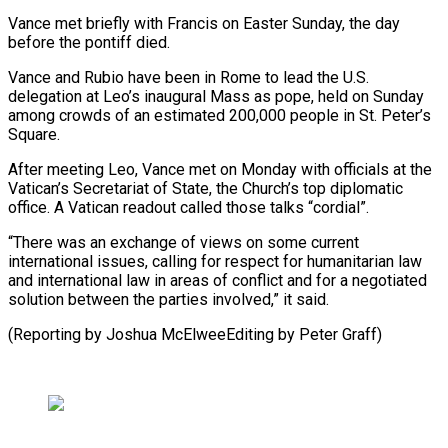
Vance met briefly with Francis on Easter Sunday, the day
before the pontiff died.
Vance and Rubio have been in Rome to lead the U.S.
delegation at Leo’s inaugural Mass as pope, held on Sunday
among crowds of an estimated 200,000 people in St. Peter’s
Square.
After meeting Leo, Vance met on Monday with officials at the
Vatican’s Secretariat of State, the Church’s top diplomatic
office. A Vatican readout called those talks “cordial”.
“There was an exchange of views on some current
international issues, calling for respect for humanitarian law
and international law in areas of conflict and for a negotiated
solution between the parties involved,” it said.
(Reporting by Joshua McElweeEditing by Peter Graff)