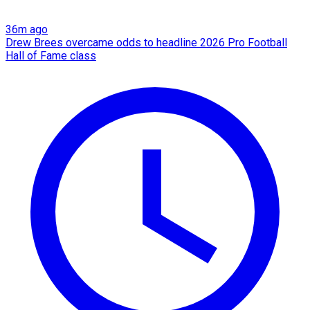
36m ago
Drew Brees overcame odds to headline 2026 Pro Football
Hall of Fame class