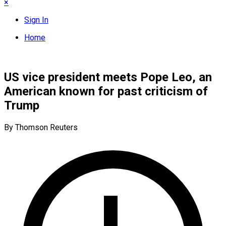
×
Sign In
Home
US vice president meets Pope Leo, an
American known for past criticism of
Trump
By Thomson Reuters