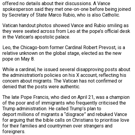
offered no details about their discussions. A Vance
spokesperson said they met one-on-one before being joined
by Secretary of State Marco Rubio, who is also Catholic.
Vatican handout photos showed Vance and Rubio smiling as
they were seated across from Leo at the pope’s official desk
in the Vatican’s apostolic palace.
Leo, the Chicago-born former Cardinal Robert Prevost, is a
relative unknown on the global stage, elected as the new
pope on May 8.
While a cardinal, he issued several disapproving posts about
the administration’s policies on his X account, reflecting his
concern about migrants. The Vatican has not confirmed or
denied that the posts were authentic.
The late Pope Francis, who died on April 21, was a champion
of the poor and of immigrants who frequently criticised the
Trump administration. He called Trump’s plan to
deport millions of migrants a “disgrace” and rebuked Vance
for arguing that the bible calls on Christians to prioritise love
for their families and countrymen over strangers and
foreigners.