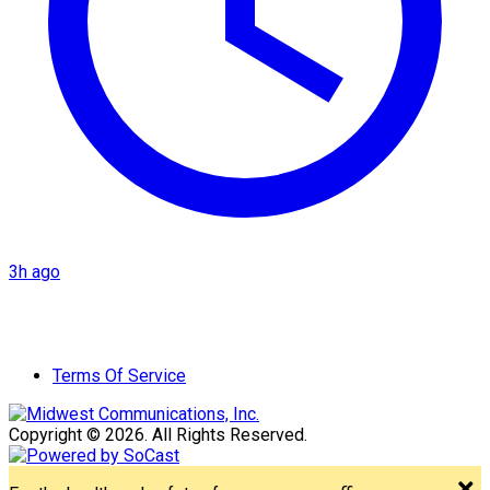
3h ago
Terms Of Service
Copyright © 2026. All Rights Reserved.