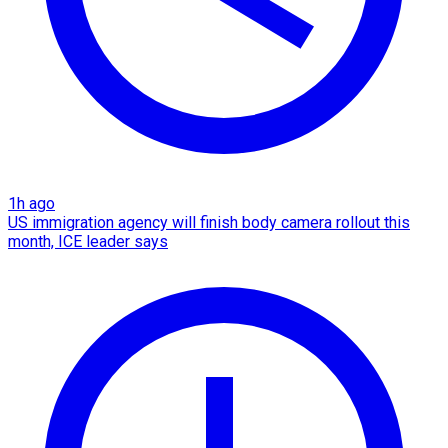
1h ago
US immigration agency will finish body camera rollout this
month, ICE leader says