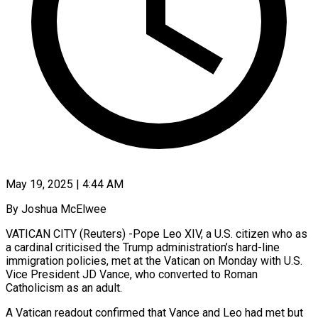
May 19, 2025 | 4:44 AM
By Joshua McElwee
VATICAN CITY (Reuters) -Pope Leo XIV, a U.S. citizen who as
a cardinal criticised the Trump administration’s hard-line
immigration policies, met at the Vatican on Monday with U.S.
Vice President JD Vance, who converted to Roman
Catholicism as an adult.
A Vatican readout confirmed that Vance and Leo had met but