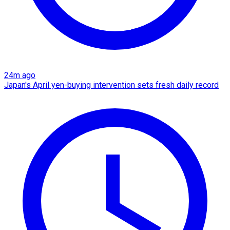
24m ago
Japan's April yen-buying intervention sets fresh daily record