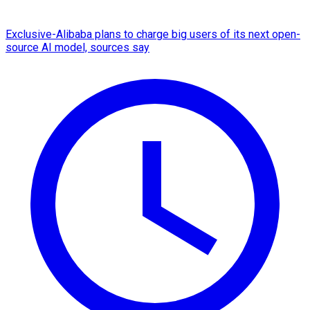
Exclusive-Alibaba plans to charge big users of its next open-
source AI model, sources say