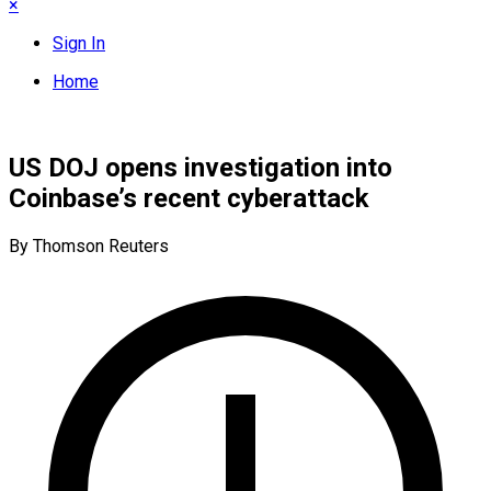
×
Sign In
Home
US DOJ opens investigation into
Coinbase’s recent cyberattack
By Thomson Reuters