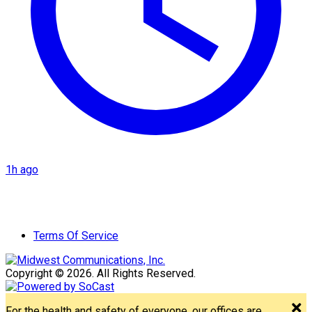
1h ago
Terms Of Service
Copyright © 2026. All Rights Reserved.
For the health and safety of everyone, our offices are