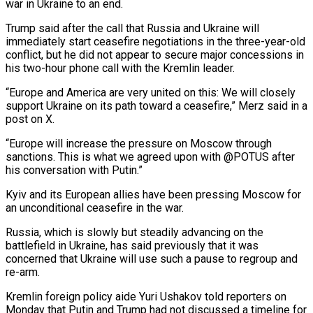
war in Ukraine to an end.
Trump said after the call that Russia and Ukraine will
immediately start ceasefire negotiations in the three-year-old
conflict, but he did not appear to secure major concessions in
his two-hour phone call with the Kremlin leader.
“Europe and America are very united on this: We will closely
support Ukraine on its path toward a ceasefire,” Merz said in a
post on X.
“Europe will increase the pressure on Moscow through
sanctions. This is what we agreed upon with @POTUS after
his conversation with Putin.”
Kyiv and its European allies have been pressing Moscow for
an unconditional ceasefire in the war.
Russia, which is slowly but steadily advancing on the
battlefield in Ukraine, has said previously that it was
concerned that Ukraine will use such a pause to regroup and
re-arm.
Kremlin foreign policy aide Yuri Ushakov told reporters on
Monday that Putin and Trump had not discussed a timeline for