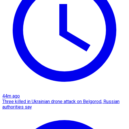
44m ago
Three killed in Ukrainian drone attack on Belgorod, Russian
authorities say