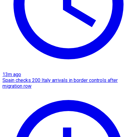
13m ago
Spain checks 200 Italy arrivals in border controls after
migration row