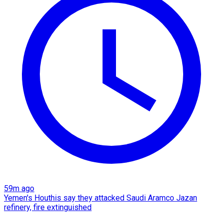
59m ago
Yemen's Houthis say they attacked Saudi Aramco Jazan
refinery, fire extinguished