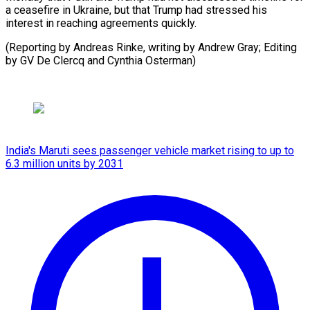
a ceasefire in Ukraine, but that Trump had stressed his
interest in reaching agreements quickly.
(Reporting by Andreas Rinke, writing by Andrew Gray; Editing
by GV De Clercq and Cynthia Osterman)
India's Maruti sees passenger vehicle market rising to up to
6.3 million units by 2031