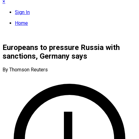
×
Sign In
Home
Europeans to pressure Russia with
sanctions, Germany says
By Thomson Reuters