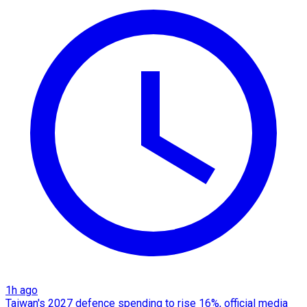
1h ago
Taiwan's 2027 defence spending to rise 16%, official media