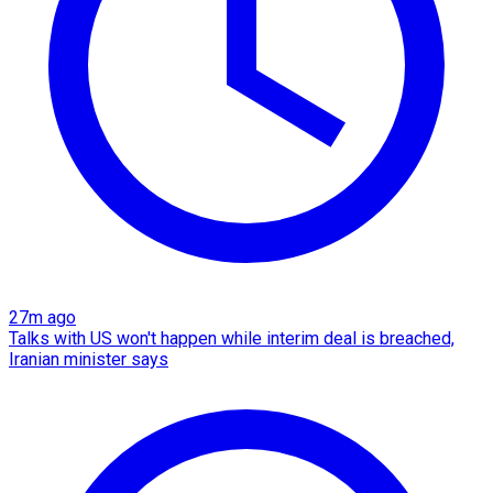
27m ago
Talks with US won't happen while interim deal is breached,
Iranian minister says