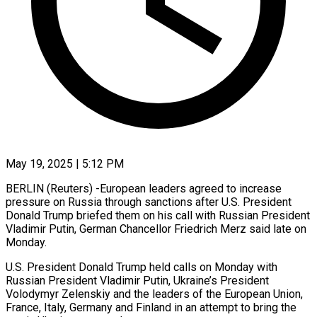
May 19, 2025 | 5:12 PM
BERLIN (Reuters) -European leaders agreed to increase
pressure on Russia through sanctions after U.S. President
Donald Trump briefed them on his call with Russian President
Vladimir Putin, German Chancellor Friedrich Merz said late on
Monday.
U.S. President Donald Trump held calls on Monday with
Russian President Vladimir Putin, Ukraine’s President
Volodymyr Zelenskiy and the leaders of the European Union,
France, Italy, Germany and Finland in an attempt to bring the