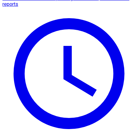
reports