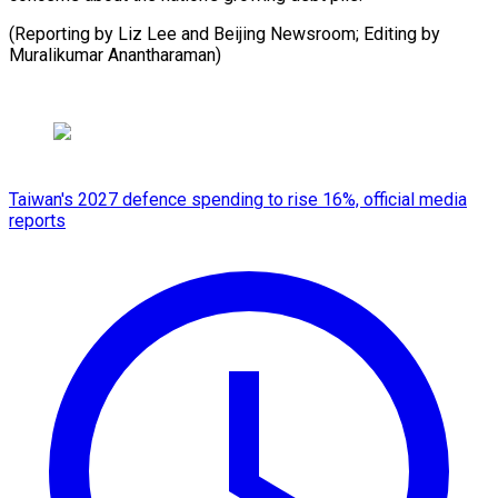
(Reporting by Liz Lee and Beijing Newsroom; Editing by
Muralikumar Anantharaman)
Taiwan's 2027 defence spending to rise 16%, official media
reports