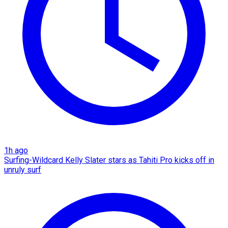
1h ago
Surfing-Wildcard Kelly Slater stars as Tahiti Pro kicks off in
unruly surf