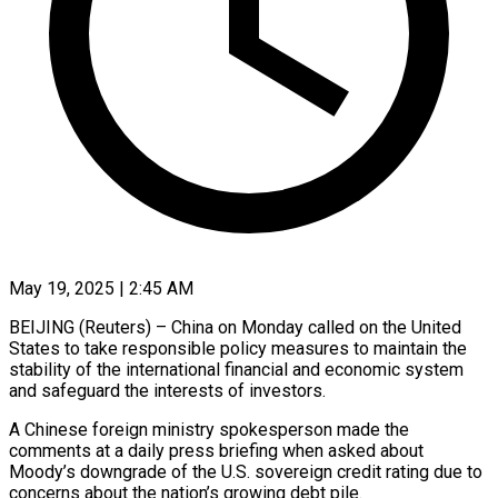
May 19, 2025 | 2:45 AM
BEIJING (Reuters) – China on Monday called on the United
States to take responsible policy measures to maintain the
stability of the international financial and economic system
and safeguard the interests of investors.
A Chinese foreign ministry spokesperson made the
comments at a daily press briefing when asked about
Moody’s downgrade of the U.S. sovereign credit rating due to
concerns about the nation’s growing debt pile.