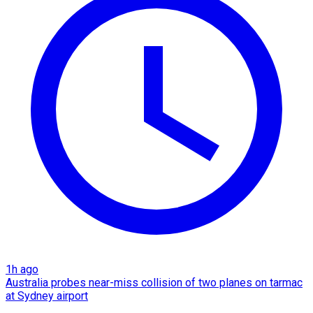
1h ago
Australia probes near-miss collision of two planes on tarmac
at Sydney airport