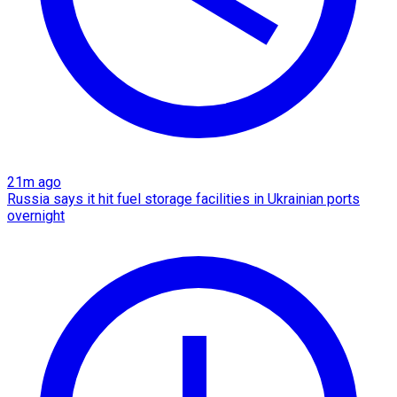
21m ago
Russia says it hit fuel storage facilities in Ukrainian ports
overnight