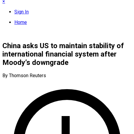
×
Sign In
Home
China asks US to maintain stability of
international financial system after
Moody’s downgrade
By Thomson Reuters