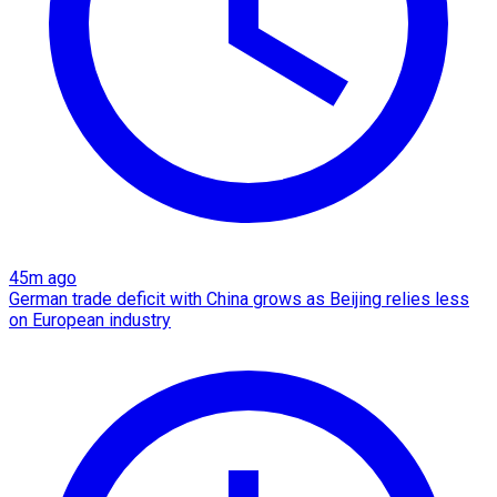
45m ago
German trade deficit with China grows as Beijing relies less
on European industry