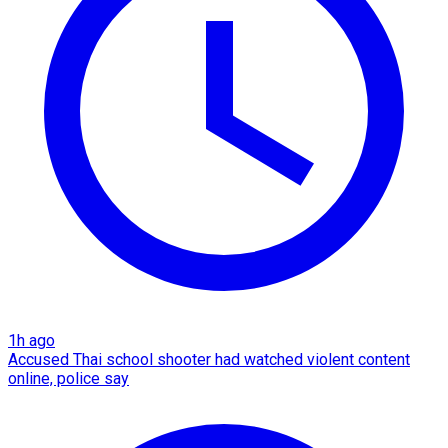
1h ago
Accused Thai school shooter had watched violent content
online, police say