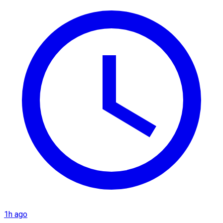
1h ago