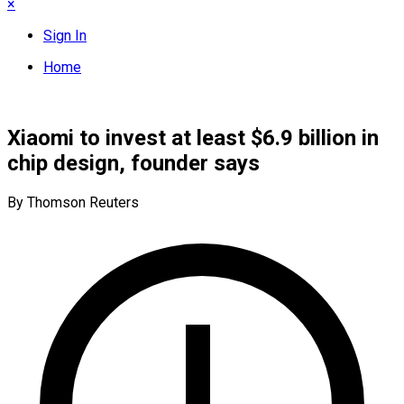
×
Sign In
Home
Xiaomi to invest at least $6.9 billion in
chip design, founder says
By Thomson Reuters