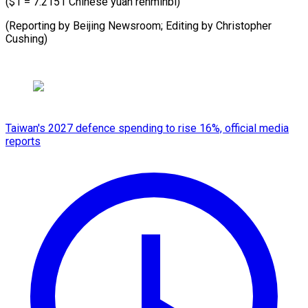
($1 = 7.2151 Chinese yuan renminbi)
(Reporting by Beijing Newsroom; Editing by Christopher
Cushing)
Taiwan's 2027 defence spending to rise 16%, official media
reports