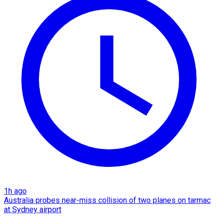
1h ago
Australia probes near-miss collision of two planes on tarmac
at Sydney airport