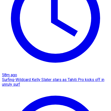
58m ago
Surfing-Wildcard Kelly Slater stars as Tahiti Pro kicks off in
unruly surf