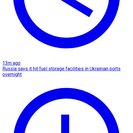
13m ago
Russia says it hit fuel storage facilities in Ukrainian ports
overnight