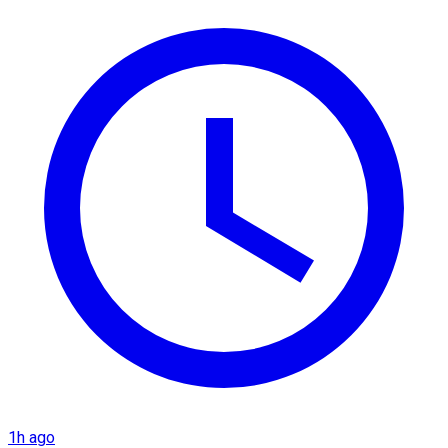
1h ago