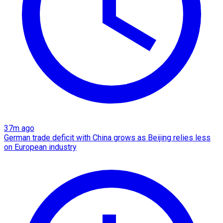
37m ago
German trade deficit with China grows as Beijing relies less
on European industry