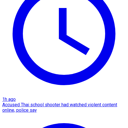
1h ago
Accused Thai school shooter had watched violent content
online, police say