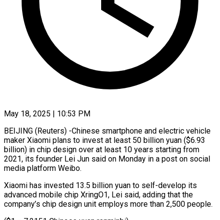
May 18, 2025 | 10:53 PM
BEIJING (Reuters) -Chinese smartphone and electric vehicle
maker Xiaomi plans to invest at least 50 billion yuan ($6.93
billion) in chip design over at least 10 years starting from
2021, its founder Lei Jun said on Monday in a post on social
media platform Weibo.
Xiaomi has invested 13.5 billion yuan to self-develop its
advanced mobile chip XringO1, Lei said, adding that the
company’s chip design unit employs more than 2,500 people.