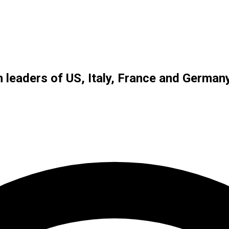
 leaders of US, Italy, France and German