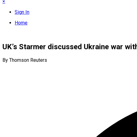
×
Sign In
Home
UK’s Starmer discussed Ukraine war with
By Thomson Reuters