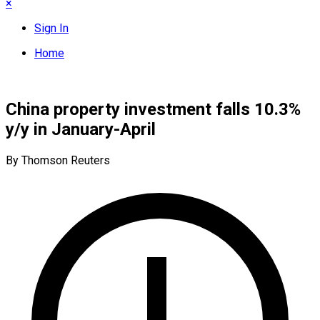
×
Sign In
Home
China property investment falls 10.3%
y/y in January-April
By Thomson Reuters