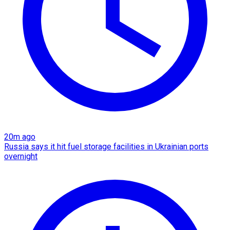
20m ago
Russia says it hit fuel storage facilities in Ukrainian ports
overnight