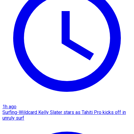
1h ago
Surfing-Wildcard Kelly Slater stars as Tahiti Pro kicks off in
unruly surf