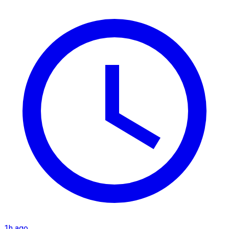
1h ago