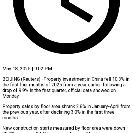
May 18, 2025 | 9:02 PM
BEIJING (Reuters) -Property investment in China fell 10.3% in
the first four months of 2025 from a year earlier, following a
drop of 9.9% in the first quarter, official data showed on
Monday.
Property sales by floor area shrank 2.8% in January-April from
the previous year, after declining 3.0% in the first three
months.
New construction starts measured by floor area were down