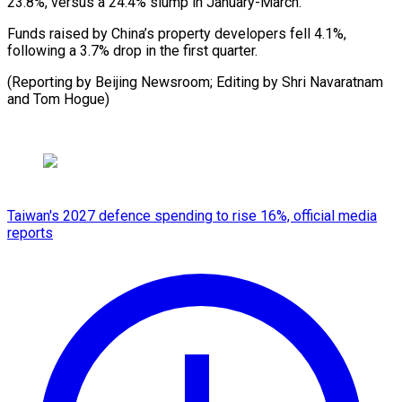
23.8%, versus a 24.4% slump in January-March.
Funds raised by China’s property developers fell 4.1%,
following a 3.7% drop in the first quarter.
(Reporting by Beijing Newsroom; Editing by Shri Navaratnam
and Tom Hogue)
Taiwan's 2027 defence spending to rise 16%, official media
reports