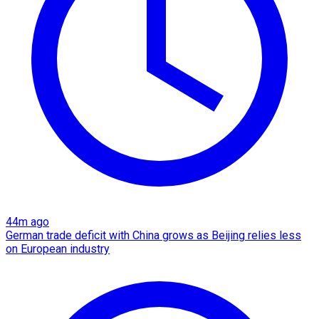
44m ago
German trade deficit with China grows as Beijing relies less
on European industry