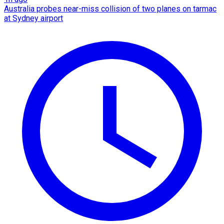
Australia probes near-miss collision of two planes on tarmac
at Sydney airport