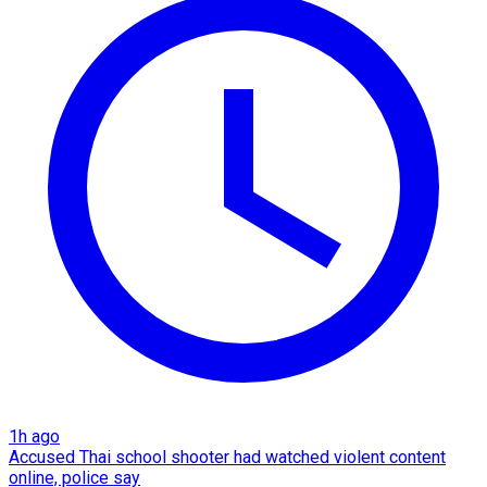
1h ago
Accused Thai school shooter had watched violent content
online, police say