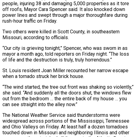
people, injuring 38 and damaging 5,000 properties as it tore
off roofs, Mayor Cara Spencer said. It also knocked down
power lines and swept through a major thoroughfare during
rush-hour traffic on Friday.
Two others were killed in Scott County, in southeastern
Missouri, according to officials.
“Our city is grieving tonight,” Spencer, who was sworn in as
mayor a month ago, told reporters on Friday night. “The loss
of life and the destruction is truly, truly horrendous.”
St. Louis resident Joan Miller recounted her narrow escape
when a tornado struck her brick house.
“The wind started, the tree out front was shaking so violently,”
she said. “And suddenly all the doors shut, the windows flew
out from the bedroom … the entire back of my house … you
can see straight into the alley now.”
The National Weather Service said thunderstorms were
widespread across portions of the Mississippi, Tennessee
and Ohio Valleys on Friday. At least half a dozen tornadoes
touched down in Missouri and neighboring Illinois and other