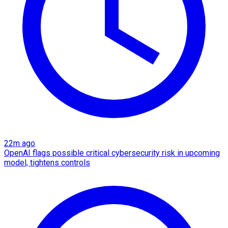
22m ago
OpenAI flags possible critical cybersecurity risk in upcoming
model, tightens controls