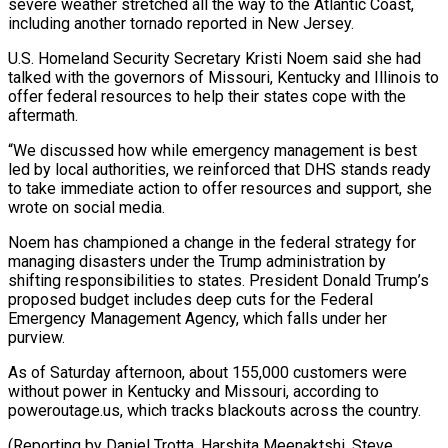
severe weather stretched all the way to the Atlantic Coast,
including another tornado reported in New Jersey.
U.S. Homeland Security Secretary Kristi Noem said she had
talked with the governors of Missouri, Kentucky and Illinois to
offer federal resources to help their states cope with the
aftermath.
“We discussed how while emergency management is best
led by local authorities, we reinforced that DHS stands ready
to take immediate action to offer resources and support, she
wrote on social media.
Noem has championed a change in the federal strategy for
managing disasters under the Trump administration by
shifting responsibilities to states. President Donald Trump’s
proposed budget includes deep cuts for the Federal
Emergency Management Agency, which falls under her
purview.
As of Saturday afternoon, about 155,000 customers were
without power in Kentucky and Missouri, according to
poweroutage.us, which tracks blackouts across the country.
(Reporting by Daniel Trotta, Harshita Meenaktshi, Steve