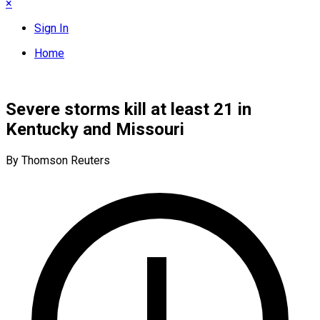
×
Sign In
Home
Severe storms kill at least 21 in
Kentucky and Missouri
By Thomson Reuters