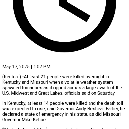
May 17, 2025 | 1:07 PM
(Reuters) -At least 21 people were killed overnight in
Kentucky and Missouri when a volatile weather system
spawned tornadoes as it ripped across a large swath of the
U.S. Midwest and Great Lakes, officials said on Saturday.
In Kentucky, at least 14 people were killed and the death toll
was expected to rise, said Governor Andy Beshear. Earlier, he
declared a state of emergency in his state, as did Missouri
Governor Mike Kehoe.