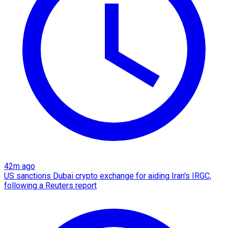
42m ago
US sanctions Dubai crypto exchange for aiding Iran's IRGC,
following a Reuters report