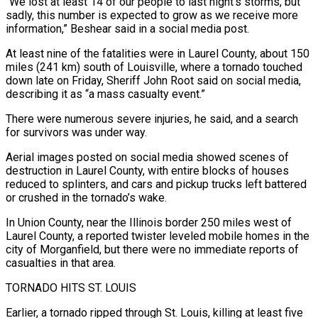
“We lost at least 14 of our people to last night’s storms, but
sadly, this number is expected to grow as we receive more
information,” Beshear said in a social media post.
At least nine of the fatalities were in Laurel County, about 150
miles (241 km) south of Louisville, where a tornado touched
down late on Friday, Sheriff John Root said on social media,
describing it as “a mass casualty event.”
There were numerous severe injuries, he said, and a search
for survivors was under way.
Aerial images posted on social media showed scenes of
destruction in Laurel County, with entire blocks of houses
reduced to splinters, and cars and pickup trucks left battered
or crushed in the tornado’s wake.
In Union County, near the Illinois border 250 miles west of
Laurel County, a reported twister leveled mobile homes in the
city of Morganfield, but there were no immediate reports of
casualties in that area.
TORNADO HITS ST. LOUIS
Earlier, a tornado ripped through St. Louis, killing at least five