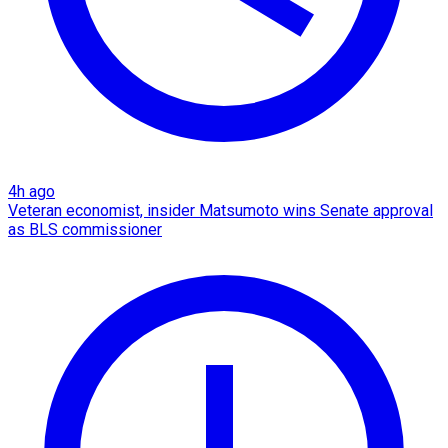
4h ago
Veteran economist, insider Matsumoto wins Senate approval
as BLS commissioner