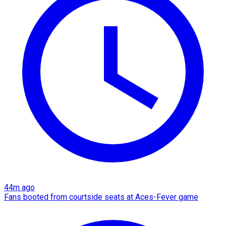
44m ago
Fans booted from courtside seats at Aces-Fever game