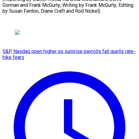
Gorman and Frank McGurty; Writing by Frank McGurty; Editing
by Susan Fenton, Diane Craft and Rod Nickel)
S&P, Nasdaq open higher as surprise payrolls fall quells rate-
hike fears