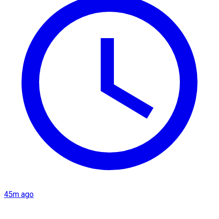
45m ago