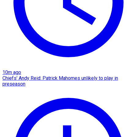
10m ago
Chiefs' Andy Reid: Patrick Mahomes unlikely to play in
preseason