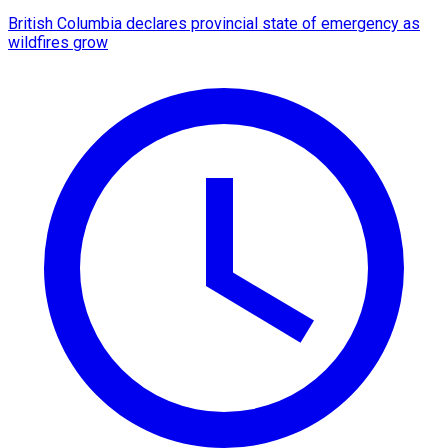
British Columbia declares provincial state of emergency as
wildfires grow