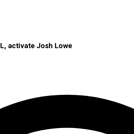
IL, activate Josh Lowe