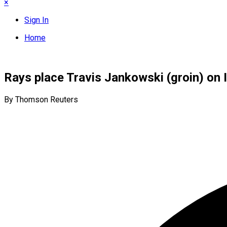
×
Sign In
Home
Rays place Travis Jankowski (groin) on 
By Thomson Reuters