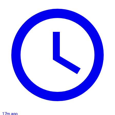
17m ago