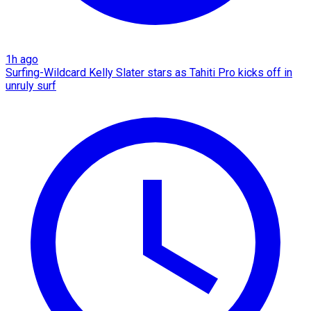
1h ago
Surfing-Wildcard Kelly Slater stars as Tahiti Pro kicks off in
unruly surf