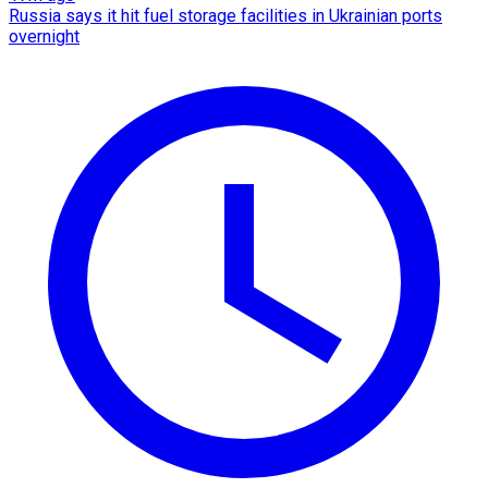
Russia says it hit fuel storage facilities in Ukrainian ports
overnight