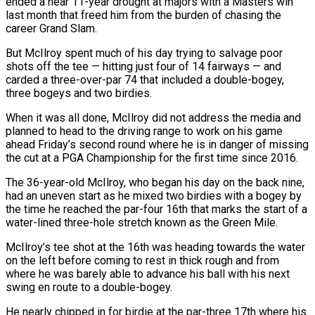
ended a near 11-year drought at majors with a Masters win
last month that freed him from the burden of chasing the
career Grand Slam.
But McIlroy spent much of his day trying to salvage poor
shots off the tee — hitting just four of 14 fairways — and
carded a three-over-par 74 that included a double-bogey,
three bogeys and two birdies.
When it was all done, McIlroy did not address the media and
planned to head to the driving range to work on his game
ahead Friday’s second round where he is in danger of missing
the cut at a PGA Championship for the first time since 2016.
The 36-year-old McIlroy, who began his day on the back nine,
had an uneven start as he mixed two birdies with a bogey by
the time he reached the par-four 16th that marks the start of a
water-lined three-hole stretch known as the Green Mile.
McIlroy’s tee shot at the 16th was heading towards the water
on the left before coming to rest in thick rough and from
where he was barely able to advance his ball with his next
swing en route to a double-bogey.
He nearly chipped in for birdie at the par-three 17th where his