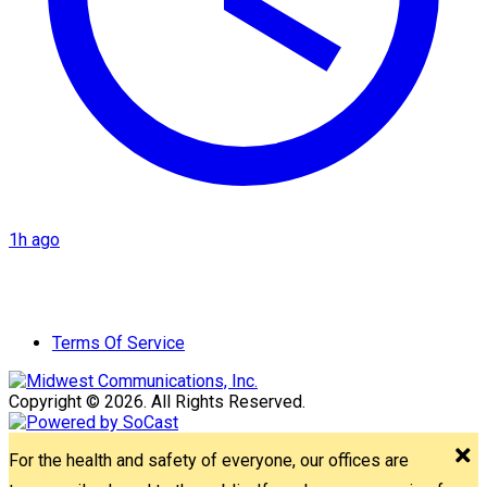
1h ago
Terms Of Service
Copyright © 2026. All Rights Reserved.
For the health and safety of everyone, our offices are