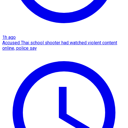
1h ago
Accused Thai school shooter had watched violent content
online, police say