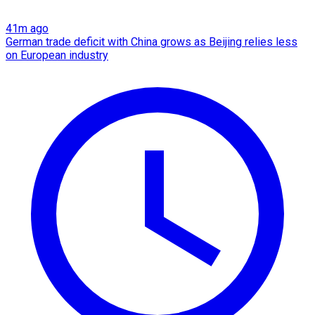
41m ago
German trade deficit with China grows as Beijing relies less
on European industry