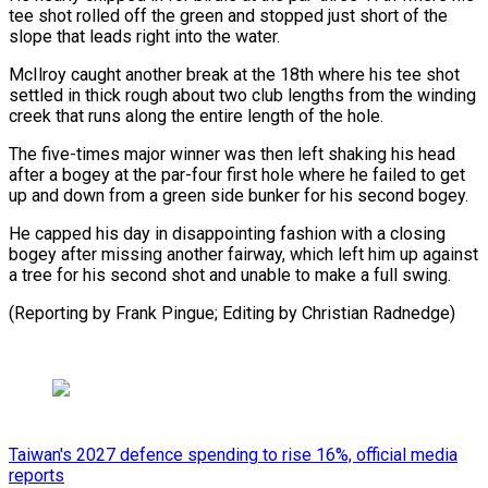
tee shot rolled off the green and stopped just short of the
slope that leads right into the water.
McIlroy caught another break at the 18th where his tee shot
settled in thick rough about two club lengths from the winding
creek that runs along the entire length of the hole.
The five-times major winner was then left shaking his head
after a bogey at the par-four first hole where he failed to get
up and down from a green side bunker for his second bogey.
He capped his day in disappointing fashion with a closing
bogey after missing another fairway, which left him up against
a tree for his second shot and unable to make a full swing.
(Reporting by Frank Pingue; Editing by Christian Radnedge)
Taiwan's 2027 defence spending to rise 16%, official media
reports