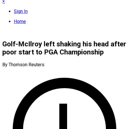
×
Sign In
Home
Golf-McIlroy left shaking his head after
poor start to PGA Championship
By Thomson Reuters