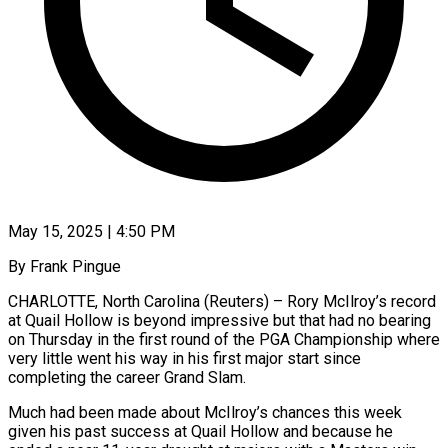
May 15, 2025 | 4:50 PM
By Frank Pingue
CHARLOTTE, North Carolina (Reuters) – Rory McIlroy’s record
at Quail Hollow is beyond impressive but that had no bearing
on Thursday in the first round of the PGA Championship where
very little went his way in his first major start since
completing the career Grand Slam.
Much had been made about McIlroy’s chances this week
given his past success at Quail Hollow and because he