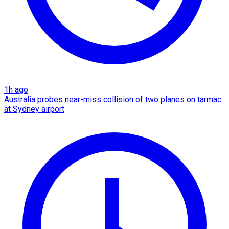
1h ago
Australia probes near-miss collision of two planes on tarmac
at Sydney airport