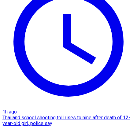
1h ago
Thailand school shooting toll rises to nine after death of 12-
year-old girl, police say