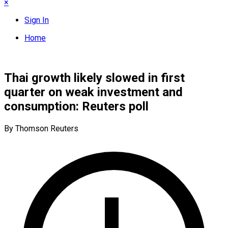
×
Sign In
Home
Thai growth likely slowed in first
quarter on weak investment and
consumption: Reuters poll
By Thomson Reuters