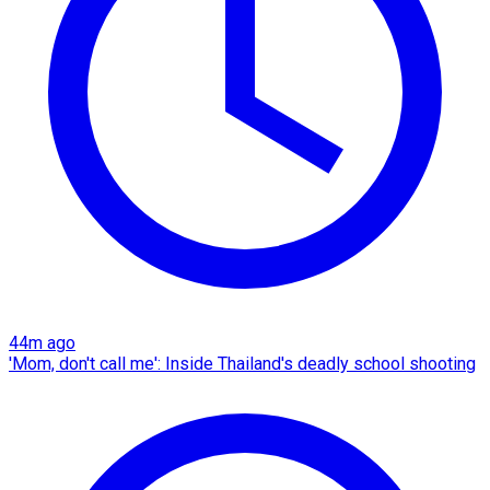
44m ago
'Mom, don't call me': Inside Thailand's deadly school shooting