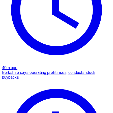
40m ago
Berkshire says operating profit rises, conducts stock
buybacks