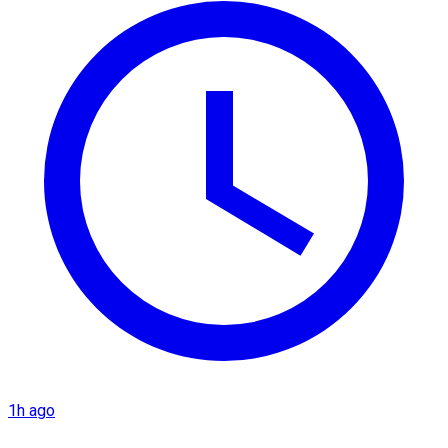
1h ago