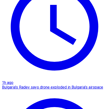
1h ago
Bulgaria's Radev says drone exploded in Bulgaria's airspace