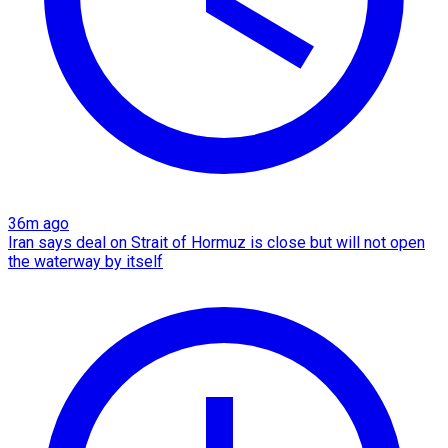
36m ago
Iran says deal on Strait of Hormuz is close but will not open
the waterway by itself