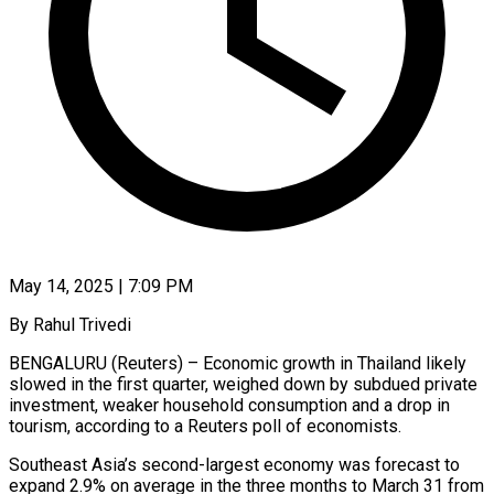
May 14, 2025 | 7:09 PM
By Rahul Trivedi
BENGALURU (Reuters) – Economic growth in Thailand likely
slowed in the first quarter, weighed down by subdued private
investment, weaker household consumption and a drop in
tourism, according to a Reuters poll of economists.
Southeast Asia’s second-largest economy was forecast to
expand 2.9% on average in the three months to March 31 from