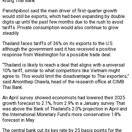
Krung Thai Bank.
Panichpibool said the main driver of first-quarter growth
would still be exports, which had been expanding by double
digits up until the past few months due to the rush to avoid
tariffs. Private consumption would also continue to grow
steadily.
Thailand faces tariffs of 36% on its exports to the U.S.
although the government said it has received a positive
response from Washington for a possible trade deal.
“Thailand is likely to reach a deal that aligns with a universal
10% tariff, similar to what competitors like Vietnam might
agree to. This would limit the disadvantage to Thai exporters,”
said Amonthep Chawla, head of the research office at CIMB
Thai Bank.
An April survey showed economists had lowered their 2025
growth forecast to 2.1%, from 2.9% in a January survey. That
was above the Bank of Thailand’s 2.0% projection in April and
the International Monetary Fund’s more conservative 1.8%
forecast in May.
The central bank cut its key rate by 25 basis points for the