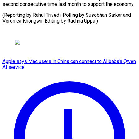
second consecutive time last month to support the economy.
(Reporting by Rahul Trivedi; Polling by Susobhan Sarkar and
Veronica Khongwir. Editing by Rachna Uppal)
Apple says Mac users in China can connect to Alibaba's Qwen
AI service