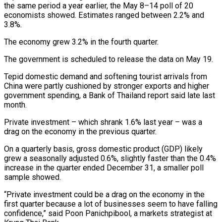
the same period a year earlier, the May 8–14 poll of 20
economists showed. Estimates ranged between 2.2% and
3.8%.
The economy grew 3.2% in the fourth quarter.
The government is scheduled to release the data on May 19.
Tepid domestic demand and softening tourist arrivals from
China were partly cushioned by stronger exports and higher
government spending, a Bank of Thailand report said late last
month.
Private investment – which shrank 1.6% last year – was a
drag on the economy in the previous quarter.
On a quarterly basis, gross domestic product (GDP) likely
grew a seasonally adjusted 0.6%, slightly faster than the 0.4%
increase in the quarter ended December 31, a smaller poll
sample showed.
“Private investment could be a drag on the economy in the
first quarter because a lot of businesses seem to have falling
confidence,” said Poon Panichpibool, a markets strategist at