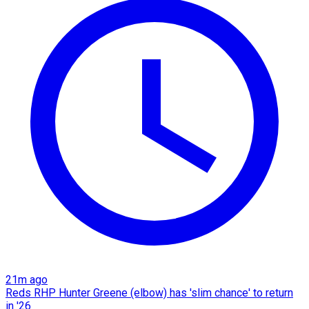
21m ago
Reds RHP Hunter Greene (elbow) has 'slim chance' to return
in '26