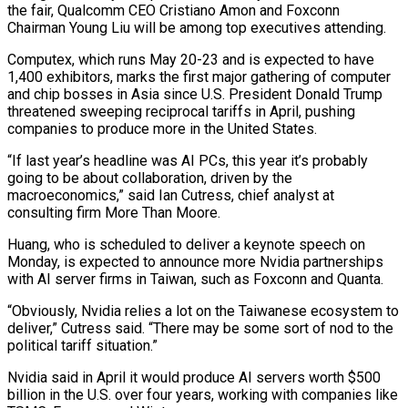
the fair, Qualcomm CEO Cristiano Amon and Foxconn
Chairman Young Liu will be among top executives attending.
Computex, which runs May 20-23 and is expected to have
1,400 exhibitors, marks the first major gathering of computer
and chip bosses in Asia since U.S. President Donald Trump
threatened sweeping reciprocal tariffs in April, pushing
companies to produce more in the United States.
“If last year’s headline was AI PCs, this year it’s probably
going to be about collaboration, driven by the
macroeconomics,” said Ian Cutress, chief analyst at
consulting firm More Than Moore.
Huang, who is scheduled to deliver a keynote speech on
Monday, is expected to announce more Nvidia partnerships
with AI server firms in Taiwan, such as Foxconn and Quanta.
“Obviously, Nvidia relies a lot on the Taiwanese ecosystem to
deliver,” Cutress said. “There may be some sort of nod to the
political tariff situation.”
Nvidia said in April it would produce AI servers worth $500
billion in the U.S. over four years, working with companies like