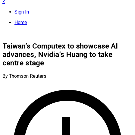
×
Sign In
Home
Taiwan’s Computex to showcase AI
advances, Nvidia’s Huang to take
centre stage
By Thomson Reuters