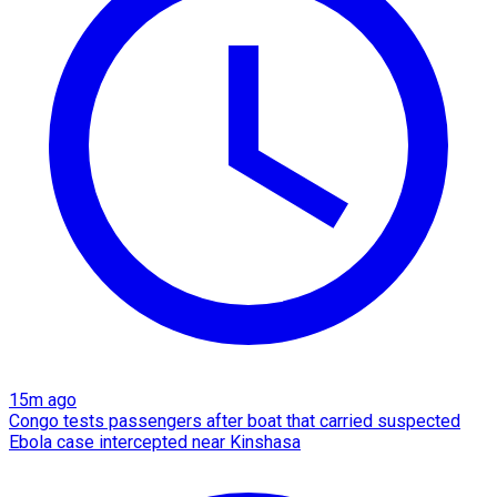
15m ago
Congo tests passengers after boat that carried suspected
Ebola case intercepted near Kinshasa