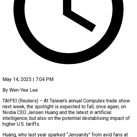
May 14, 2025 | 7:04 PM
By Wen-Yee Lee
TAIPEI (Reuters) – At Taiwan’s annual Computex trade show
next week, the spotlight is expected to fall, once again, on
Nvidia CEO Jensen Huang and the latest in artificial
intelligence, but also on the potential destablising impact of
higher U.S. tariffs.
Huang, who last year sparked “Jensanity” from avid fans at