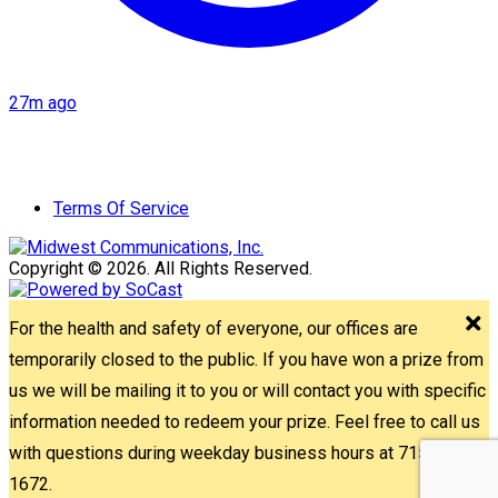
27m ago
Terms Of Service
Copyright © 2026. All Rights Reserved.
For the health and safety of everyone, our offices are
temporarily closed to the public. If you have won a prize from
us we will be mailing it to you or will contact you with specific
information needed to redeem your prize. Feel free to call us
with questions during weekday business hours at 715-842-
1672.