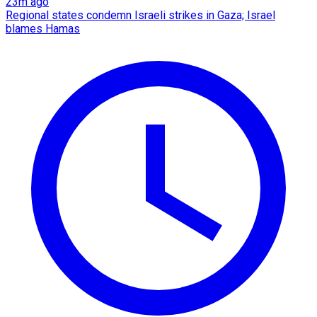
23m ago
Regional states condemn Israeli strikes in Gaza; Israel
blames Hamas