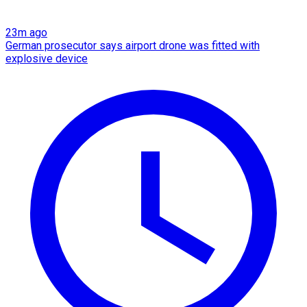
23m ago
German prosecutor says airport drone was fitted with
explosive device