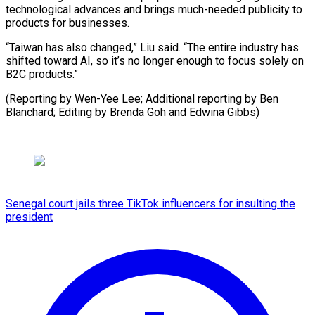
technological advances and brings much-needed publicity to
products for businesses.
“Taiwan has also changed,” Liu said. “The entire industry has
shifted toward AI, so it’s no longer enough to focus solely on
B2C products.”
(Reporting by Wen-Yee Lee; Additional reporting by Ben
Blanchard; Editing by Brenda Goh and Edwina Gibbs)
Senegal court jails three TikTok influencers for insulting the
president