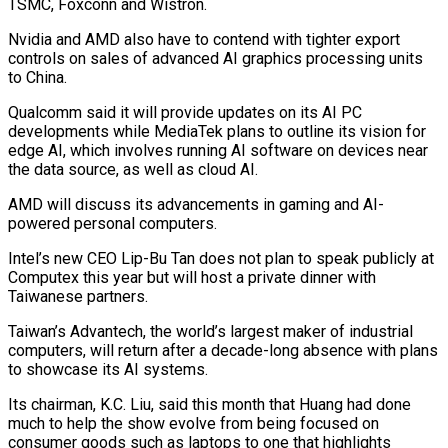
TSMC, Foxconn and Wistron.
Nvidia and AMD also have to contend with tighter export
controls on sales of advanced AI graphics processing units
to China.
Qualcomm said it will provide updates on its AI PC
developments while MediaTek plans to outline its vision for
edge AI, which involves running AI software on devices near
the data source, as well as cloud AI.
AMD will discuss its advancements in gaming and AI-
powered personal computers.
Intel’s new CEO Lip-Bu Tan does not plan to speak publicly at
Computex this year but will host a private dinner with
Taiwanese partners.
Taiwan’s Advantech, the world’s largest maker of industrial
computers, will return after a decade-long absence with plans
to showcase its AI systems.
Its chairman, K.C. Liu, said this month that Huang had done
much to help the show evolve from being focused on
consumer goods such as laptops to one that highlights