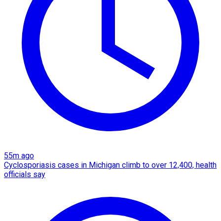
55m ago
Cyclosporiasis cases in Michigan climb to over 12,400, health
officials say