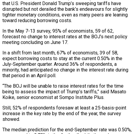
that U.S. President Donald Trump’s sweeping tariffs have
disrupted but not derailed the bank’s endeavours for slightly
tighter monetary conditions, even as many peers are leaning
toward reducing borrowing costs.
In the May 7-13 survey, 95% of economists, 59 of 62,
forecast no change to interest rates at the BOJ’s next policy
meeting concluding on June 17.
In a shift from last month, 67% of economists, 39 of 58,
expect borrowing costs to stay at the current 0.50% in the
July-September quarter. Around 36% of respondents, a
minority, had anticipated no change in the interest rate during
that period in an April poll.
“The BOJ will be unable to raise interest rates for the time
being to assess the impact of Trump’s tariffs,” said Masato
Koike, senior economist at Sompo Institute Plus.
Still, 52% of respondents foresaw at least a 25-basis-point
increase in the key rate by the end of the year, the survey
showed.
The median prediction for the end-September rate was 0.50%,