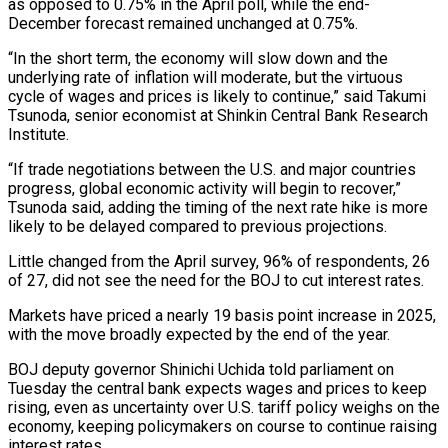
as opposed to 0.75% in the April poll, while the end-
December forecast remained unchanged at 0.75%.
“In the short term, the economy will slow down and the
underlying rate of inflation will moderate, but the virtuous
cycle of wages and prices is likely to continue,” said Takumi
Tsunoda, senior economist at Shinkin Central Bank Research
Institute.
“If trade negotiations between the U.S. and major countries
progress, global economic activity will begin to recover,”
Tsunoda said, adding the timing of the next rate hike is more
likely to be delayed compared to previous projections.
Little changed from the April survey, 96% of respondents, 26
of 27, did not see the need for the BOJ to cut interest rates.
Markets have priced a nearly 19 basis point increase in 2025,
with the move broadly expected by the end of the year.
BOJ deputy governor Shinichi Uchida told parliament on
Tuesday the central bank expects wages and prices to keep
rising, even as uncertainty over U.S. tariff policy weighs on the
economy, keeping policymakers on course to continue raising
interest rates.