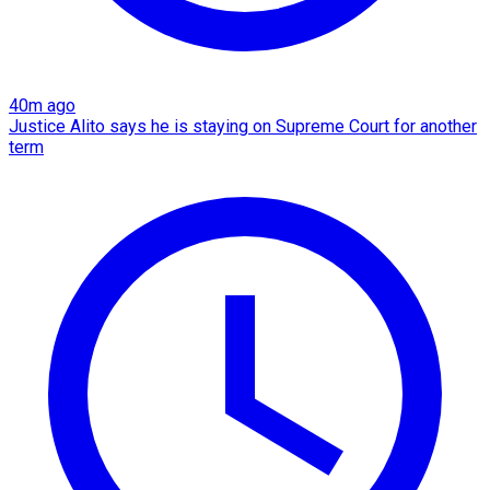
40m ago
Justice Alito says he is staying on Supreme Court for another
term