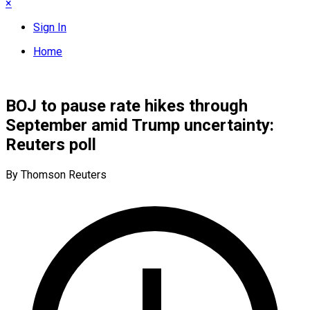
×
Sign In
Home
BOJ to pause rate hikes through
September amid Trump uncertainty:
Reuters poll
By Thomson Reuters