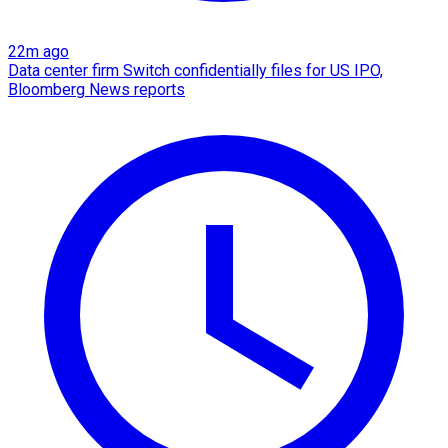
22m ago
Data center firm Switch confidentially files for US IPO,
Bloomberg News reports