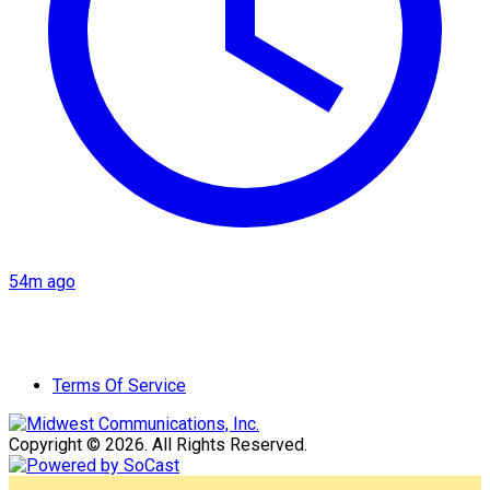
54m ago
Terms Of Service
Copyright © 2026. All Rights Reserved.