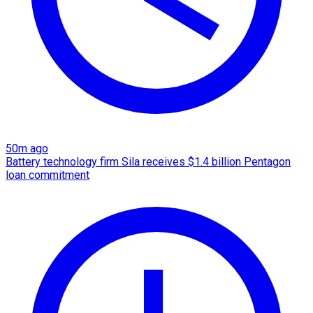
50m ago
Battery technology firm Sila receives $1.4 billion Pentagon
loan commitment