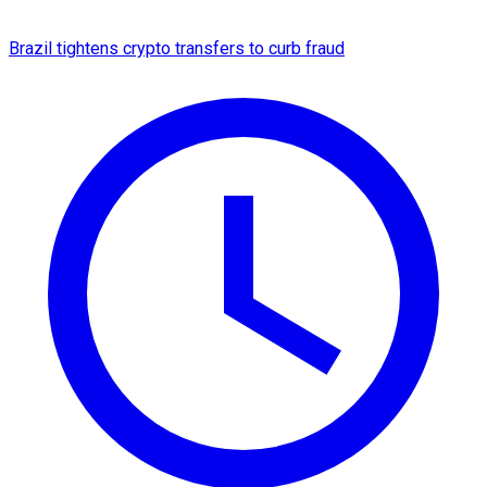
Brazil tightens crypto transfers to curb fraud