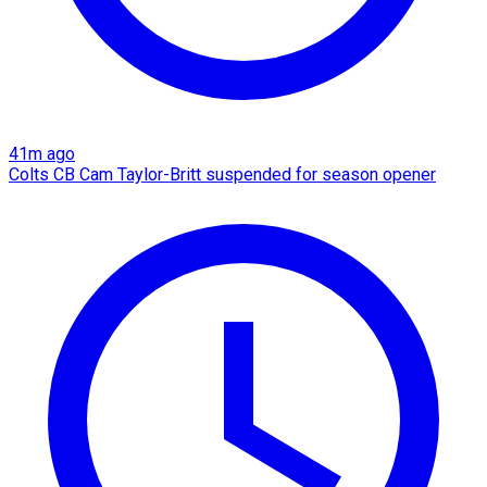
41m ago
Colts CB Cam Taylor-Britt suspended for season opener