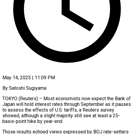
May 14, 2025 | 11:09 PM
By Satoshi Sugiyama
TOKYO (Reuters) – Most economists now expect the Bank of
Japan will hold interest rates through September as it pauses
to assess the effects of U.S. tariffs, a Reuters survey
showed, although a slight majority still see at least a 25-
basis-point hike by year-end.
Those results echoed views expressed by BOJ rate-setters