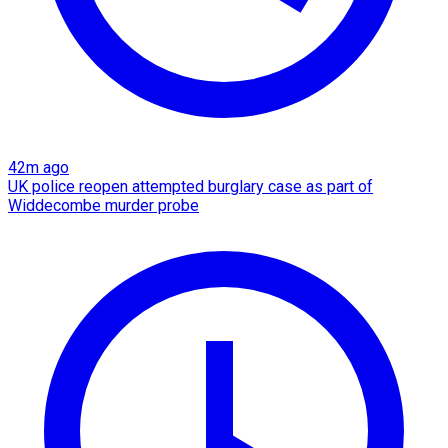
42m ago
UK police reopen attempted burglary case as part of
Widdecombe murder probe