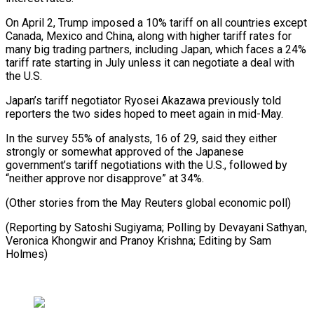
On April 2, Trump imposed a 10% tariff on all countries except
Canada, Mexico and China, along with higher tariff rates for
many big trading partners, including Japan, which faces a 24%
tariff rate starting in July unless it can negotiate a deal with
the U.S.
Japan’s tariff negotiator Ryosei Akazawa previously told
reporters the two sides hoped to meet again in mid-May.
In the survey 55% of analysts, 16 of 29, said they either
strongly or somewhat approved of the Japanese
government’s tariff negotiations with the U.S., followed by
“neither approve nor disapprove” at 34%.
(Other stories from the May Reuters global economic poll)
(Reporting by Satoshi Sugiyama; Polling by Devayani Sathyan,
Veronica Khongwir and Pranoy Krishna; Editing by Sam
Holmes)