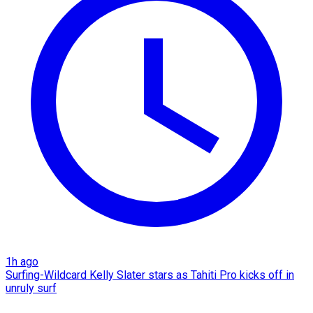
1h ago
Surfing-Wildcard Kelly Slater stars as Tahiti Pro kicks off in
unruly surf