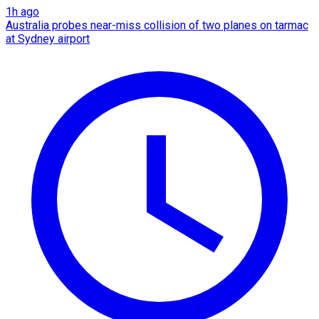
1h ago
Australia probes near-miss collision of two planes on tarmac
at Sydney airport