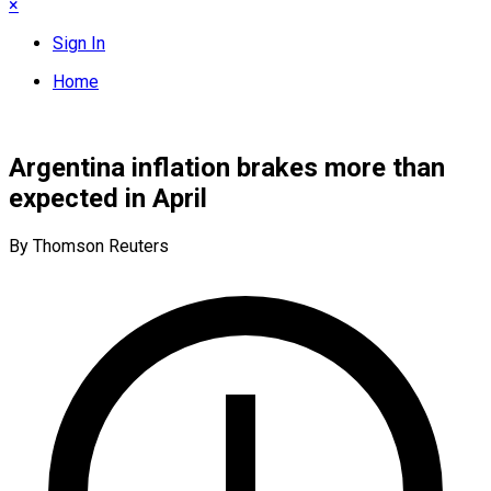
×
Sign In
Home
Argentina inflation brakes more than
expected in April
By Thomson Reuters