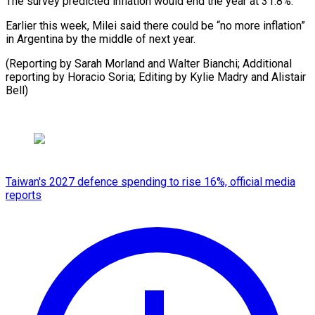
The survey predicted inflation would end the year at 31.8%.
Earlier this week, Milei said there could be “no more inflation”
in Argentina by the middle of next year.
(Reporting by Sarah Morland and Walter Bianchi; Additional
reporting by Horacio Soria; Editing by Kylie Madry and Alistair
Bell)
Taiwan's 2027 defence spending to rise 16%, official media
reports