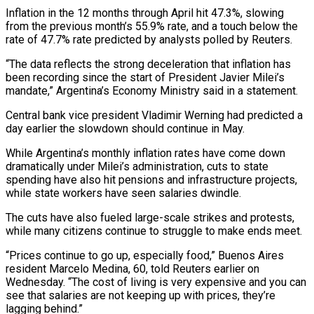
Inflation in the 12 months through April hit 47.3%, slowing
from the previous month’s 55.9% rate, and a touch below the
rate of 47.7% rate predicted by analysts polled by Reuters.
“The data reflects the strong deceleration that inflation has
been recording since the start of President Javier Milei’s
mandate,” Argentina’s Economy Ministry said in a statement.
Central bank vice president Vladimir Werning had predicted a
day earlier the slowdown should continue in May.
While Argentina’s monthly inflation rates have come down
dramatically under Milei’s administration, cuts to state
spending have also hit pensions and infrastructure projects,
while state workers have seen salaries dwindle.
The cuts have also fueled large-scale strikes and protests,
while many citizens continue to struggle to make ends meet.
“Prices continue to go up, especially food,” Buenos Aires
resident Marcelo Medina, 60, told Reuters earlier on
Wednesday. “The cost of living is very expensive and you can
see that salaries are not keeping up with prices, they’re
lagging behind.”