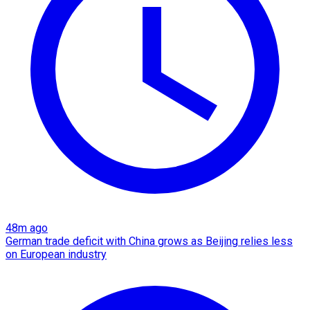
48m ago
German trade deficit with China grows as Beijing relies less
on European industry