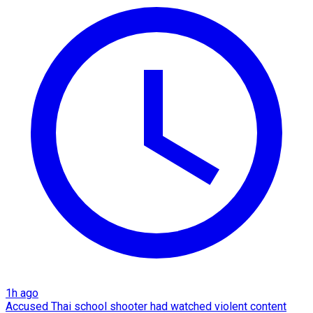
1h ago
Accused Thai school shooter had watched violent content