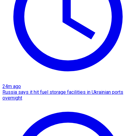
24m ago
Russia says it hit fuel storage facilities in Ukrainian ports
overnight