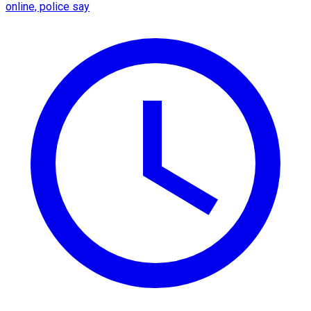
online, police say