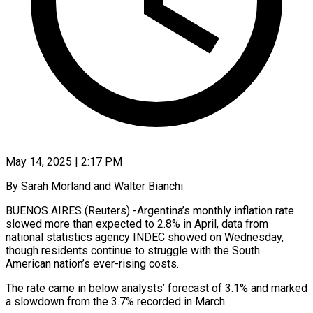
May 14, 2025 | 2:17 PM
By Sarah Morland and Walter Bianchi
BUENOS AIRES (Reuters) -Argentina’s monthly inflation rate
slowed more than expected to 2.8% in April, data from
national statistics agency INDEC showed on Wednesday,
though residents continue to struggle with the South
American nation’s ever-rising costs.
The rate came in below analysts’ forecast of 3.1% and marked
a slowdown from the 3.7% recorded in March.