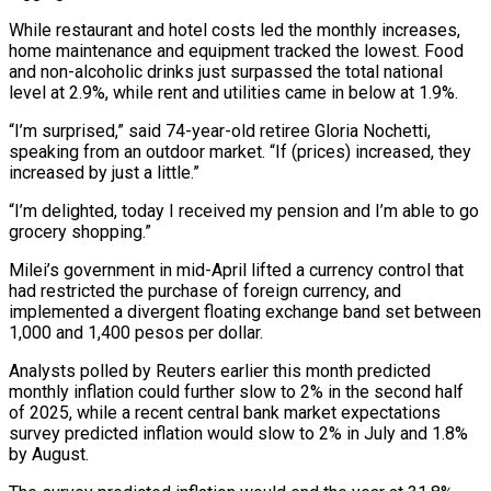
While restaurant and hotel costs led the monthly increases,
home maintenance and equipment tracked the lowest. Food
and non-alcoholic drinks just surpassed the total national
level at 2.9%, while rent and utilities came in below at 1.9%.
“I’m surprised,” said 74-year-old retiree Gloria Nochetti,
speaking from an outdoor market. “If (prices) increased, they
increased by just a little.”
“I’m delighted, today I received my pension and I’m able to go
grocery shopping.”
Milei’s government in mid-April lifted a currency control that
had restricted the purchase of foreign currency, and
implemented a divergent floating exchange band set between
1,000 and 1,400 pesos per dollar.
Analysts polled by Reuters earlier this month predicted
monthly inflation could further slow to 2% in the second half
of 2025, while a recent central bank market expectations
survey predicted inflation would slow to 2% in July and 1.8%
by August.